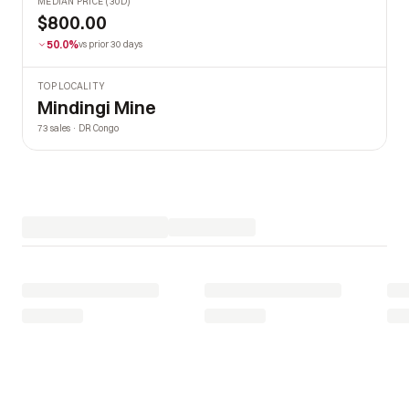
MEDIAN PRICE (30D)
$800.00
50.0%
vs prior 30 days
TOP LOCALITY
Mindingi Mine
73 sales · DR Congo