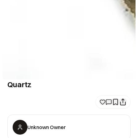
Quartz
Unknown Owner