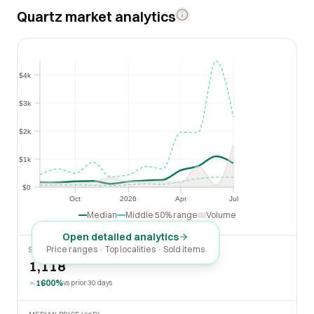
Quartz market analytics
$4k
$4k
$3k
$3k
$2k
$2k
$1k
$1k
$0
$0
Oct
2026
Apr
Jul
Oct
2026
Apr
Jul
Median
Middle 50% range
Volume
Open detailed analytics
Price ranges · Top localities · Sold items
SOLD LAST 30 DAYS
1,118
1600%
vs prior 30 days