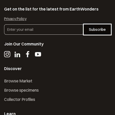
Get on the list for the latest from EarthWonders
Privacy Policy
Subscribe
Join Our Community
Discover
Browse Market
Browse specimens
Collector Profiles
Learn