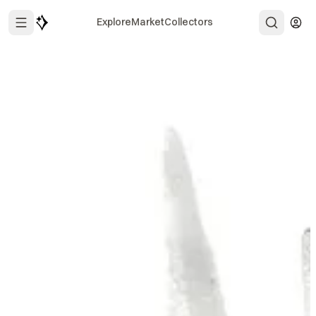
Explore
Market
Collectors