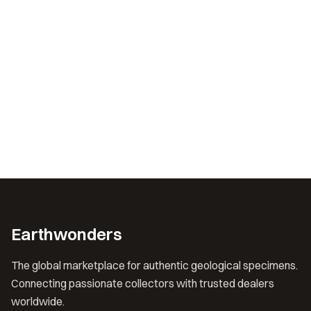
Earthwonders
The global marketplace for authentic geological specimens.
Connecting passionate collectors with trusted dealers
worldwide.