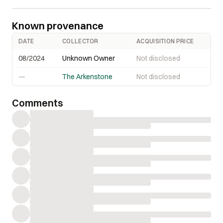
Known provenance
DATE
COLLECTOR
ACQUISITION PRICE
08/2024
Unknown Owner
Not disclosed
—
The Arkenstone
Not disclosed
Comments