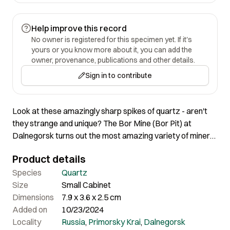
Help improve this record
No owner is registered for this specimen yet. If it's
yours or you know more about it, you can add the
owner, provenance, publications and other details.
Sign in to contribute
Look at these amazingly sharp spikes of quartz - aren't
they strange and unique? The Bor Mine (Bor Pit) at
Dalnegorsk turns out the most amazing variety of mineral
specimens, some absolutely unique; we have put a variety
Product details
in this set of auctions to demonstrate this. 7.9 x 3.6 x
2.5cm
Species
Quartz
Size
Small Cabinet
Dimensions
7.9 x 3.6 x 2.5 cm
Added on
10/23/2024
Locality
Russia
,
Primorsky Krai
,
Dalnegorsk