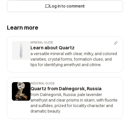
Log in to comment
Learn more
MINERAL GUIDE
Learn about Quartz
a versatile mineral with clear, milky, and colored
varieties; crystal forms, formation clues, and
tips for identifying amethyst and citrine.
REGIONAL GUIDE
Quartz from Dalnegorsk, Russia
from Dalnegorsk, Russia: pale lavender
amethyst and clear prisms in skarn, with fluorite
and sulfides; prized for locality character and
dramatic beauty.