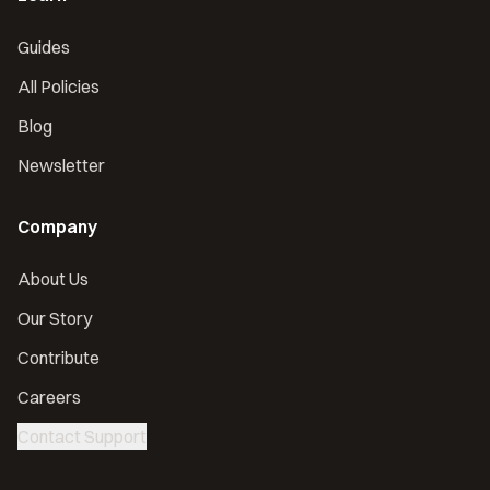
Guides
All Policies
Blog
Newsletter
Company
About Us
Our Story
Contribute
Careers
Contact Support