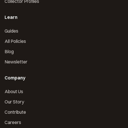
Collector Profiles
Learn
Guides
All Policies
Blog
Newsletter
Company
About Us
Our Story
Contribute
Careers