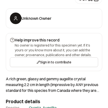
Unknown Owner
Help improve this record
No owner is registered for this specimen yet. If it's
yours or you know more about it, you can add the
owner, provenance, publications and other details.
Sign in to contribute
A rich green, glassy and gemmy augelite crystal
measuring 2.2 cm in length (impressive by ANY previous
standard for this species from Canada where they are
more gray than green!) is surrounded by slender, glassy
Product details
and gemmy, colorless quartz crystals, to 1.1 cm in length.
Lovely specimen with lots of sparkle, and a big augelite in
Species
Quartz
,
Augelite