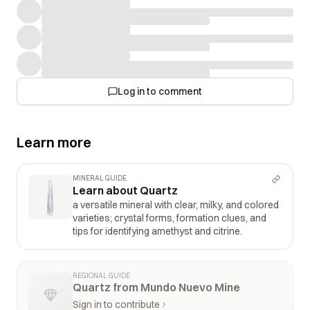
Log in to comment
Learn more
MINERAL GUIDE
Learn about Quartz
a versatile mineral with clear, milky, and colored
varieties; crystal forms, formation clues, and
tips for identifying amethyst and citrine.
REGIONAL GUIDE
Quartz from Mundo Nuevo Mine
Sign in to contribute