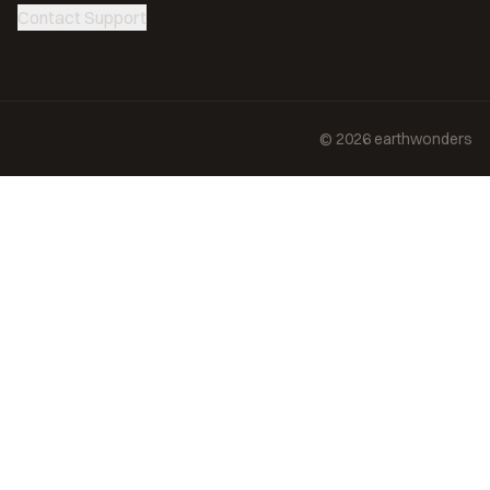
Contact Support
©
2026
earthwonders