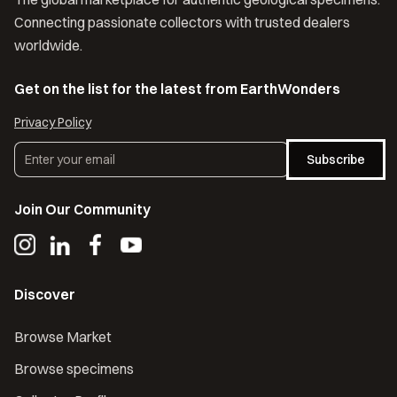
Connecting passionate collectors with trusted dealers
worldwide.
Get on the list for the latest from EarthWonders
Privacy Policy
Subscribe
Join Our Community
Discover
Browse Market
Browse specimens