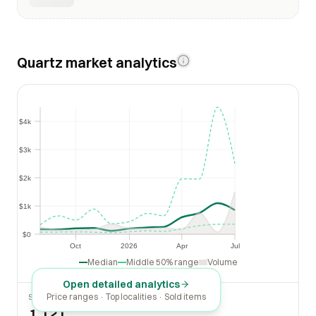
Quartz market analytics
$4k
$4k
$3k
$3k
$2k
$2k
$1k
$1k
$0
$0
Oct
2026
Apr
Jul
Oct
2026
Apr
Jul
Median
Middle 50% range
Volume
Open detailed analytics
Price ranges · Top localities · Sold items
SOLD LAST 30 DAYS
1,121