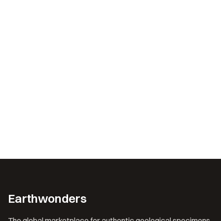
Earthwonders
The global marketplace for authentic geological specimens.