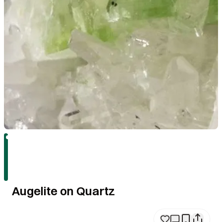
Augelite on Quartz