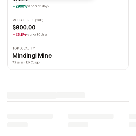
2900%
vs prior 30 days
MEDIAN PRICE (30D)
$800.00
25.6%
vs prior 30 days
TOP LOCALITY
Mindingi Mine
73 sales · DR Congo