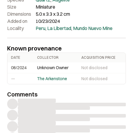
the middle.
Size
Miniature
Dimensions
5.0 x 3.3 x 3.2 cm
Added on
10/23/2024
Locality
Peru
,
La Libertad
,
Mundo Nuevo Mine
Known provenance
DATE
COLLECTOR
ACQUISITION PRICE
08/2024
Unknown Owner
Not disclosed
—
The Arkenstone
Not disclosed
Comments