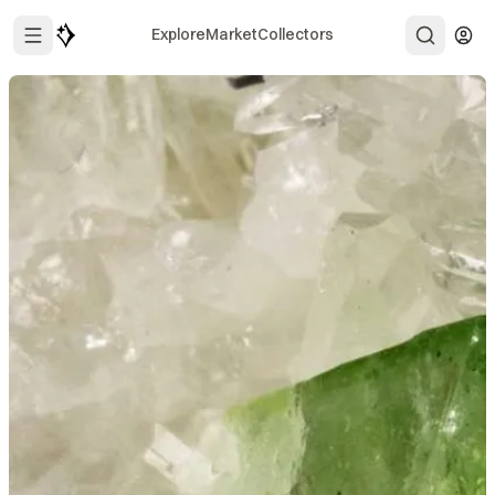
Explore
Market
Collectors