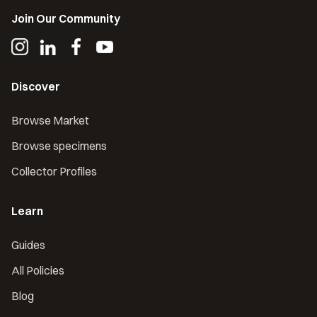
Join Our Community
Discover
Browse Market
Browse specimens
Collector Profiles
Learn
Guides
All Policies
Blog