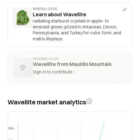
MINERAL GUIDE
Learn about Wavellite
radiating starburst crystals in apple- to
emerald-green; prized in Arkansas, Devon,
Pennsylvania, and Turkey for color, form, and
matrix displays.
REGIONAL GUIDE
Wavellite from Mauldin Mountain
Sign in to contribute
Wavellite market analytics
$2k
$2k
$1.5k