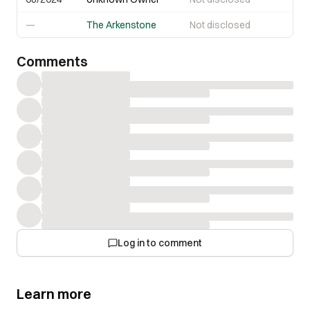
—
The Arkenstone
Not disclosed
Comments
Log in to comment
Learn more