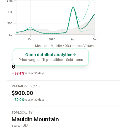
$1.5k
$1k
$1k
$500
$500
$0
$0
Oct
2026
Apr
Jul
Oct
2026
Apr
Jul
Median
Middle 50% range
Volume
Open detailed analytics
Price ranges · Top localities · Sold items
SOLD LAST 30 DAYS
6
68.4%
vs prior 30 days
MEDIAN PRICE (30D)
$900.00
80.0%
vs prior 30 days
TOP LOCALITY
Mauldin Mountain
6 sales · USA