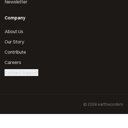
Newsletter
Company
About Us
Our Story
Contribute
Careers
Contact Support
©
2026
earthwonders