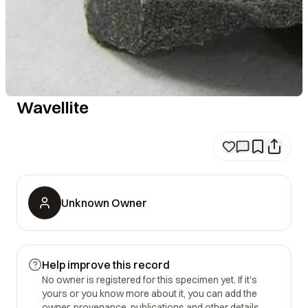
Wavellite
Unknown Owner
Help improve this record
No owner is registered for this specimen yet. If it's
yours or you know more about it, you can add the
owner, provenance, publications and other details.