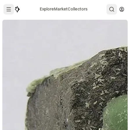
Explore
Market
Collectors