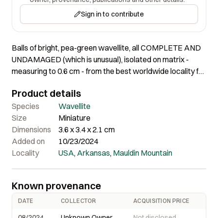
Sign in to contribute
Balls of bright, pea-green wavellite, all COMPLETE AND
UNDAMAGED (which is unusual), isolated on matrix -
measuring to 0.6 cm - from the best worldwide locality for
these.
Product details
Species
Wavellite
Size
Miniature
Dimensions
3.6 x 3.4 x 2.1 cm
Added on
10/23/2024
Locality
USA
,
Arkansas
,
Mauldin Mountain
Known provenance
DATE
COLLECTOR
ACQUISITION PRICE
08/2024
Unknown Owner
Not disclosed