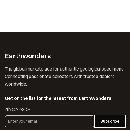
Earthwonders
The global marketplace for authentic geological specimens.
Connecting passionate collectors with trusted dealers
worldwide.
Get on the list for the latest from EarthWonders
Privacy Policy
Subscribe