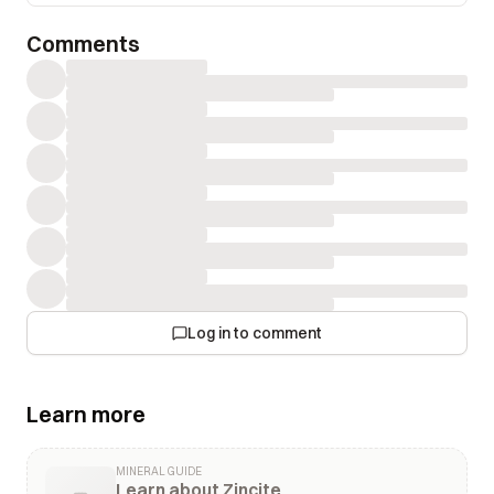
Comments
Log in to comment
Learn more
MINERAL GUIDE
Learn about Zincite