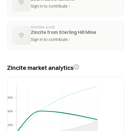
Sign in to contribute
REGIONAL GUIDE
Zincite from Sterling Hill Mine
Sign in to contribute
Zincite market analytics
$600
$600
$400
$400
$200
$200