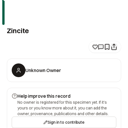
Zincite
Unknown Owner
Help improve this record
No owner is registered for this specimen yet. If it's
yours or you know more about it, you can add the
owner, provenance, publications and other details.
Sign in to contribute