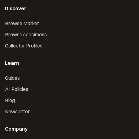
Discover
Browse Market
Browse specimens
Collector Profiles
Learn
Guides
All Policies
Blog
Newsletter
Company