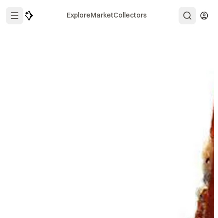
Explore
Market
Collectors