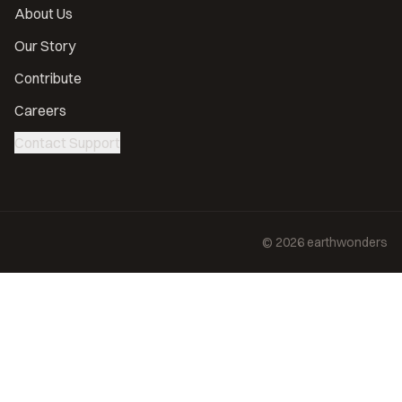
About Us
Our Story
Contribute
Careers
Contact Support
©
2026
earthwonders