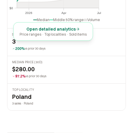
$0
$0
2026
Apr
Jul
2026
Apr
Jul
Median
Middle 50% range
Volume
Open detailed analytics
Price ranges · Top localities · Sold items
SOLD LAST 30 DAYS
3
200%
vs prior 30 days
MEDIAN PRICE (30D)
$280.00
97.2%
vs prior 30 days
TOP LOCALITY
Poland
3 sales · Poland