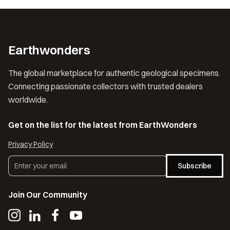
Earthwonders
The global marketplace for authentic geological specimens.
Connecting passionate collectors with trusted dealers
worldwide.
Get on the list for the latest from EarthWonders
Privacy Policy
Subscribe
Join Our Community