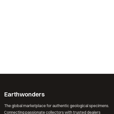
Earthwonders
The global marketplace for authentic geological specimens.
Connecting passionate collectors with trusted dealers