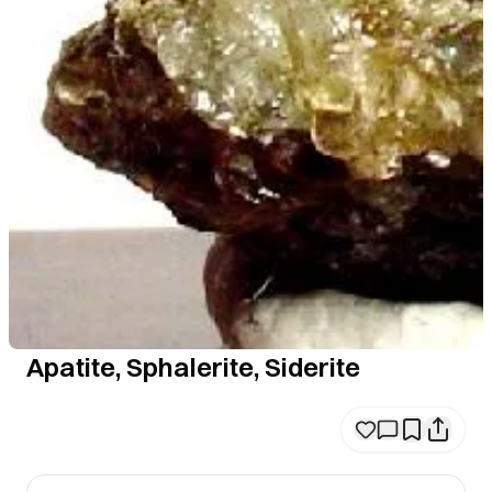
Apatite, Sphalerite, Siderite