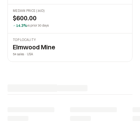
MEDIAN PRICE (30D)
$600.00
14.3%
vs prior 30 days
TOP LOCALITY
Elmwood Mine
54 sales · USA