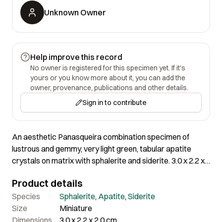
Unknown Owner
Help improve this record
No owner is registered for this specimen yet. If it's
yours or you know more about it, you can add the
owner, provenance, publications and other details.
Sign in to contribute
An aesthetic Panasqueira combination specimen of
lustrous and gemmy, very light green, tabular apatite
crystals on matrix with sphalerite and siderite. 3.0 x 2.2 x
2.0 cm
Product details
Species
Sphalerite
,
Apatite
,
Siderite
Size
Miniature
Dimensions
3.0 x 2.2 x 2.0 cm