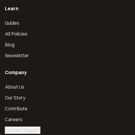
Learn
Guides
All Policies
Blog
Newsletter
Company
About Us
Our Story
Contribute
Careers
Contact Support