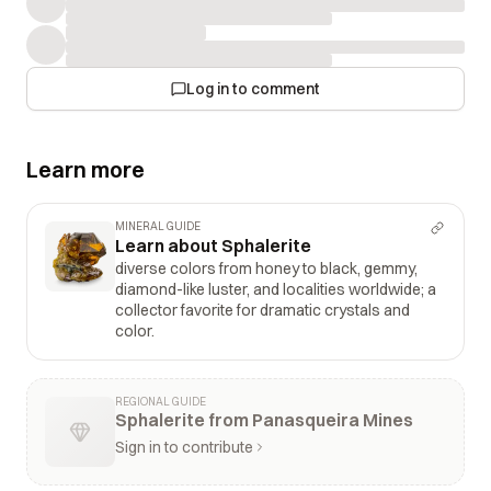
Log in to comment
Learn more
MINERAL GUIDE
Learn about Sphalerite
diverse colors from honey to black, gemmy,
diamond-like luster, and localities worldwide; a
collector favorite for dramatic crystals and
color.
REGIONAL GUIDE
Sphalerite from Panasqueira Mines
Sign in to contribute