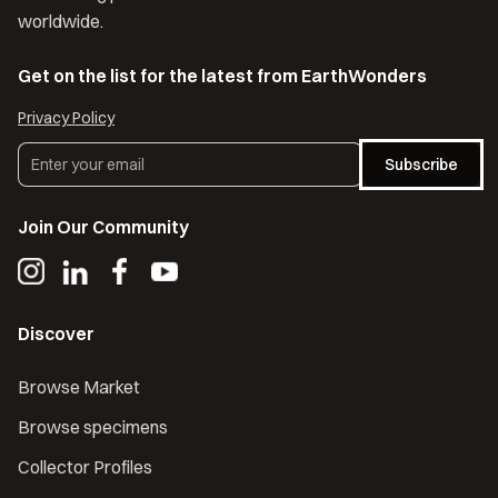
worldwide.
Get on the list for the latest from EarthWonders
Privacy Policy
Subscribe
Join Our Community
Discover
Browse Market
Browse specimens
Collector Profiles