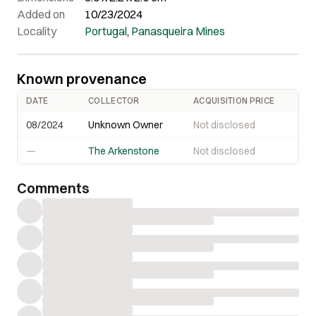
Added on
10/23/2024
Locality
Portugal
,
Panasqueira Mines
Known provenance
DATE
COLLECTOR
ACQUISITION PRICE
08/2024
Unknown Owner
Not disclosed
—
The Arkenstone
Not disclosed
Comments