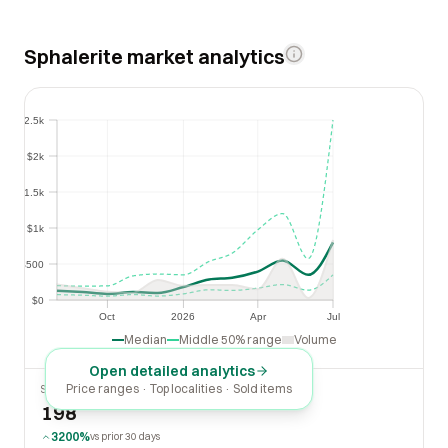
Sphalerite market analytics
$2.5k
$2.5k
$2k
$2k
$1.5k
$1.5k
$1k
$1k
$500
$500
$0
$0
Oct
2026
Apr
Jul
Oct
2026
Apr
Jul
Median
Middle 50% range
Volume
Open detailed analytics
Price ranges · Top localities · Sold items
SOLD LAST 30 DAYS
198
3200%
vs prior 30 days