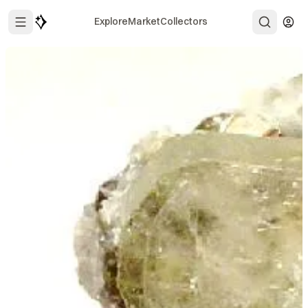
Explore
Market
Collectors