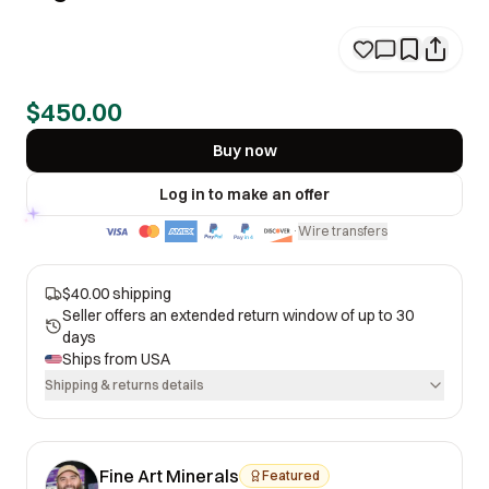
$450.00
Buy now
Log in to make an offer
Wire transfers
·
$40.00 shipping
Seller offers an extended return window of up to 30
days
Ships from
USA
Shipping & returns details
Fine Art Minerals
Featured