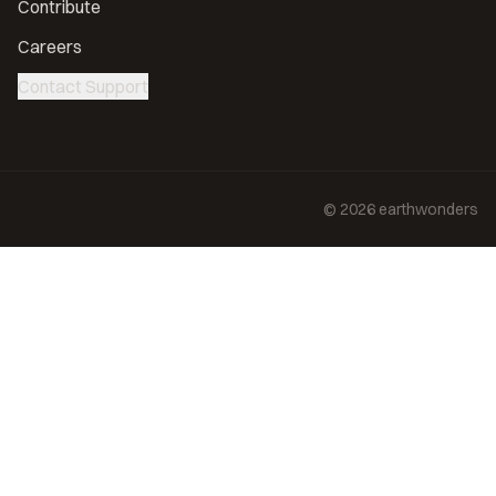
Contribute
Careers
Contact Support
©
2026
earthwonders