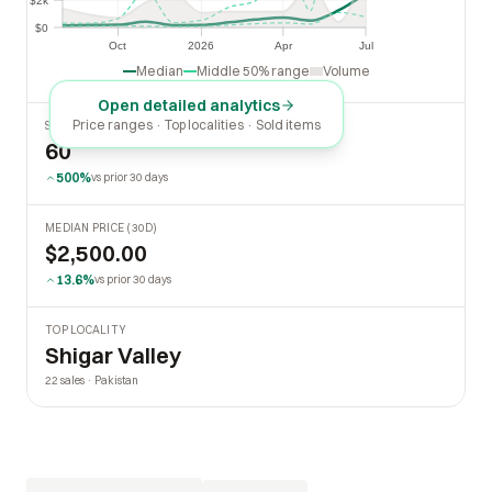
$2k
$2k
$0
$0
Oct
2026
Apr
Jul
Oct
2026
Apr
Jul
Median
Middle 50% range
Volume
Open detailed analytics
Price ranges · Top localities · Sold items
SOLD LAST 30 DAYS
60
500%
vs prior 30 days
MEDIAN PRICE (30D)
$2,500.00
13.6%
vs prior 30 days
TOP LOCALITY
Shigar Valley
22 sales · Pakistan