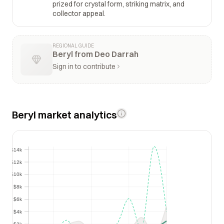
prized for crystal form, striking matrix, and
collector appeal.
REGIONAL GUIDE
Beryl from Deo Darrah
Sign in to contribute
Beryl market analytics
$14k
$14k
$12k
$12k
$10k
$10k
$8k
$8k
$6k
$6k
$4k
$4k