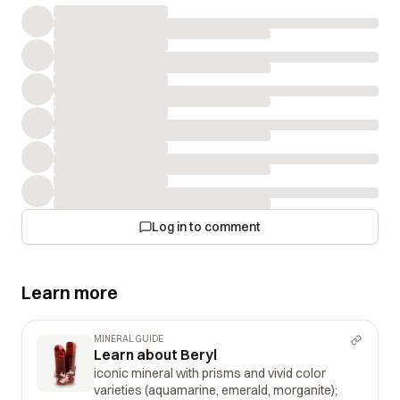
Log in to comment
Learn more
MINERAL GUIDE
Learn about Beryl
iconic mineral with prisms and vivid color
varieties (aquamarine, emerald, morganite);