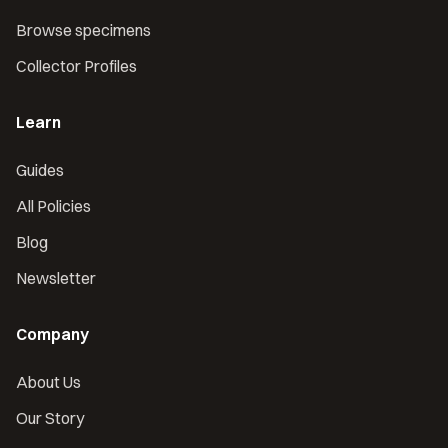
Browse specimens
Collector Profiles
Learn
Guides
All Policies
Blog
Newsletter
Company
About Us
Our Story