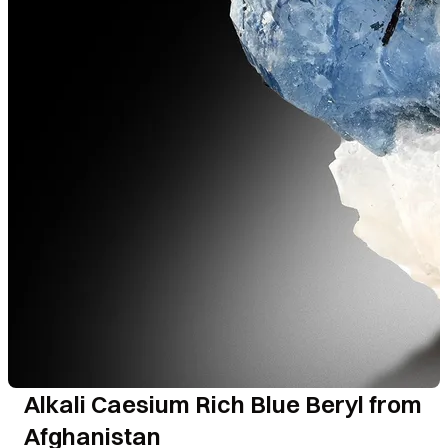
Alkali Caesium Rich Blue Beryl from
Afghanistan