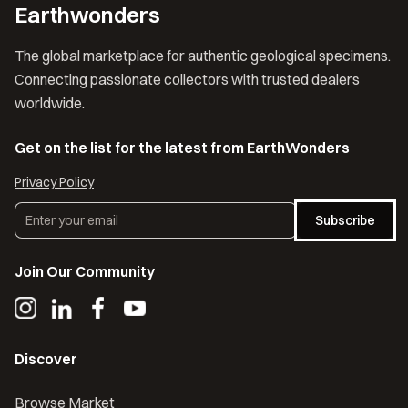
Earthwonders
The global marketplace for authentic geological specimens.
Connecting passionate collectors with trusted dealers
worldwide.
Get on the list for the latest from EarthWonders
Privacy Policy
Subscribe
Join Our Community
Discover
Browse Market