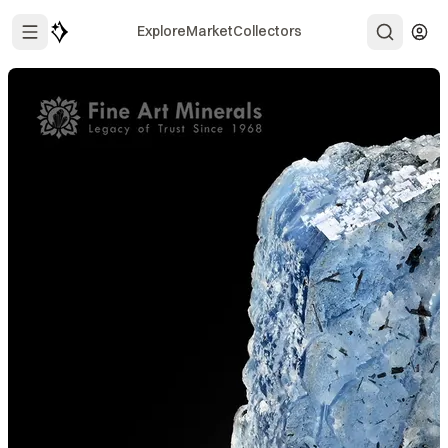
Explore
Market
Collectors