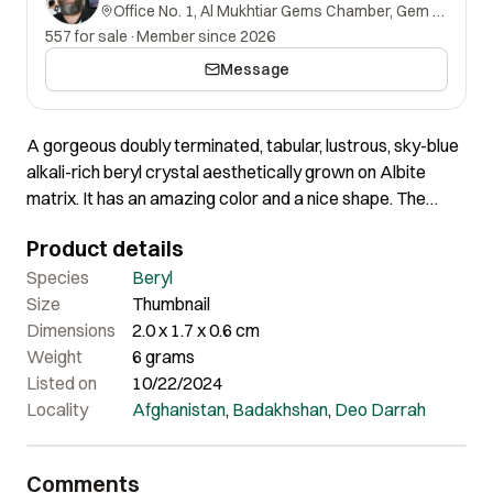
Office No. 1, Al Mukhtiar Gems Chamber, Gem Street, Namak Mandi, Peshawar, Khyber Pakhtunkhwa, 25000, Pakistan.
557 for sale
·
Member since 2026
Message
A gorgeous doubly terminated, tabular, lustrous, sky-blue
alkali-rich beryl crystal aesthetically grown on Albite
matrix. It has an amazing color and a nice shape. The
crystal is perfect all around, without any damage at all.
Product details
Species
Beryl
Size
Thumbnail
Dimensions
2.0 x 1.7 x 0.6 cm
Weight
6 grams
Listed on
10/22/2024
Locality
Afghanistan
,
Badakhshan
,
Deo Darrah
Comments