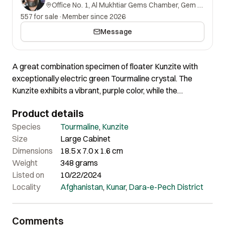
Office No. 1, Al Mukhtiar Gems Chamber, Gem Street, Namak Mandi, Peshawar, Khyber Pakhtunkhwa, 25000, Pakistan.
557 for sale
·
Member since 2026
Message
A great combination specimen of floater Kunzite with
exceptionally electric green Tourmaline crystal. The
Kunzite exhibits a vibrant, purple color, while the
Tourmaline adds a striking contrast with its vivid green
Product details
coloration. This dynamic combination highlights the
specimen’s exceptional color and clarity. The combination
Species
Tourmaline
,
Kunzite
color makes a great contrast. The overall aesthetics are
Size
Large Cabinet
very much appealing.
Dimensions
18.5 x 7.0 x 1.6 cm
Weight
348 grams
Listed on
10/22/2024
Locality
Afghanistan
,
Kunar
,
Dara-e-Pech District
Comments