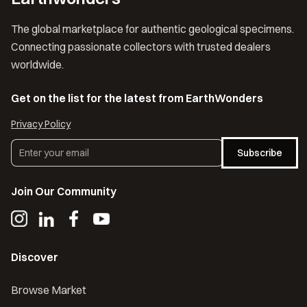
The global marketplace for authentic geological specimens.
Connecting passionate collectors with trusted dealers
worldwide.
Get on the list for the latest from EarthWonders
Privacy Policy
Subscribe
Join Our Community
Discover
Browse Market