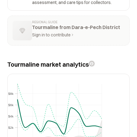
assessment, and care tips for collectors.
REGIONAL GUIDE
Tourmaline from Dara-e-Pech District
Sign in to contribute
Tourmaline market analytics
$8k
$8k
$6k
$6k
$4k
$4k
$2k
$2k