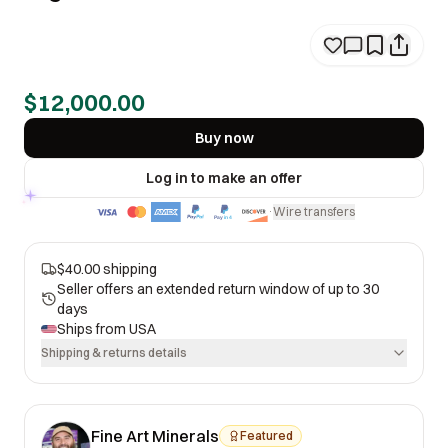
$12,000.00
Buy now
Log in to make an offer
Wire transfers
·
$40.00 shipping
Seller offers an extended return window of up to 30
days
Ships from
USA
Shipping & returns details
Fine Art Minerals
Featured