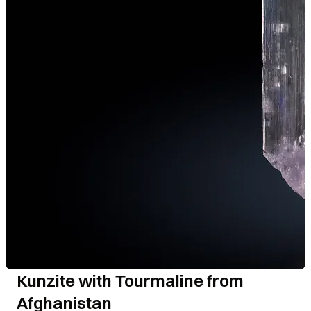
Kunzite with Tourmaline from
Afghanistan