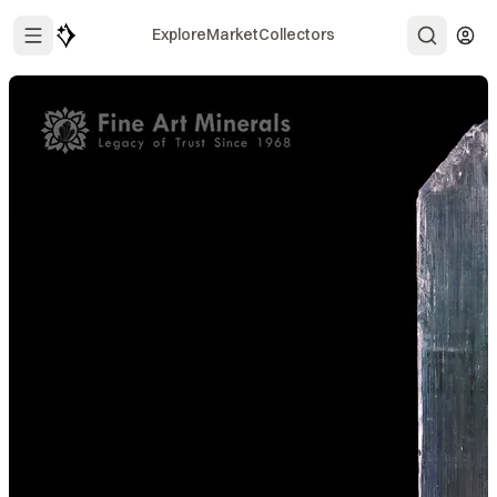
Explore
Market
Collectors