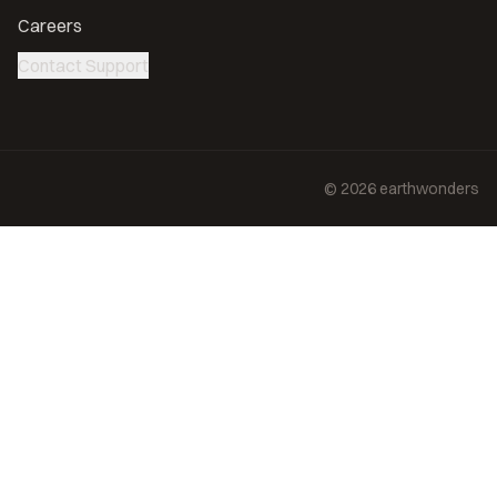
Careers
Contact Support
©
2026
earthwonders