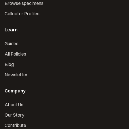
Browse specimens
Collector Profiles
Learn
Guides
All Policies
Blog
Newsletter
Company
About Us
Our Story
Contribute