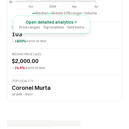
$0
$0
Oct
2026
Apr
Jul
Oct
2026
Apr
Jul
Median
Middle 50% range
Volume
Open detailed analytics
Price ranges · Top localities · Sold items
SOLD LAST 30 DAYS
103
1600%
vs prior 30 days
MEDIAN PRICE (30D)
$2,000.00
24.5%
vs prior 30 days
TOP LOCALITY
Coronel Murta
26 sales · Brazil