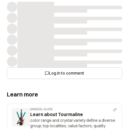
Log in to comment
Learn more
MINERAL GUIDE
Learn about Tourmaline
color range and crystal variety define a diverse
group; top localities, value factors, quality