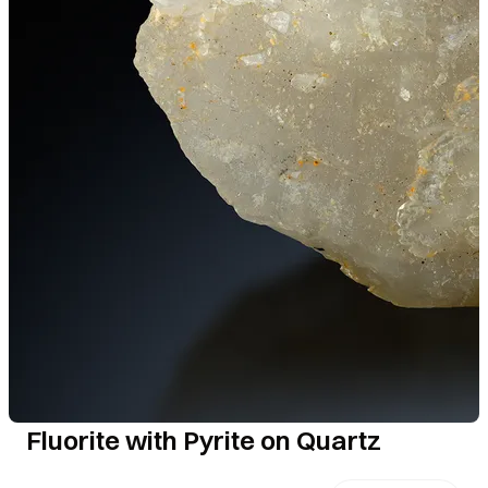
Fluorite with Pyrite on Quartz