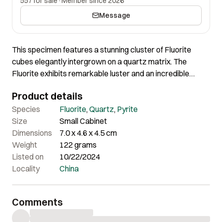
557 for sale
·
Member since 2026
Message
This specimen features a stunning cluster of Fluorite
cubes elegantly intergrown on a quartz matrix. The
Fluorite exhibits remarkable luster and an incredible
shape, enhancing its overall visual appeal. The Quartz
Product details
matrix is further complemented by the presence of Pyrite,
adding to the specimen’s complexity and charm. The
Species
Fluorite
,
Quartz
,
Pyrite
combination of these elements results in a specimen of
Size
Small Cabinet
exceptional quality and impressive visual impact, making
Dimensions
7.0 x 4.6 x 4.5 cm
it a standout addition to any collection.
Weight
122 grams
Listed on
10/22/2024
Locality
China
Comments