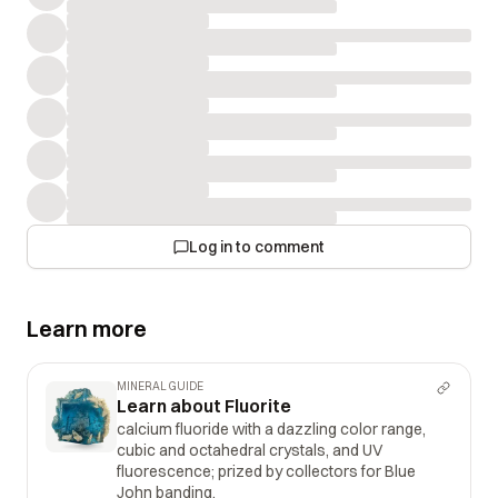
Log in to comment
Learn more
MINERAL GUIDE
Learn about Fluorite
calcium fluoride with a dazzling color range,
cubic and octahedral crystals, and UV
fluorescence; prized by collectors for Blue
John banding.