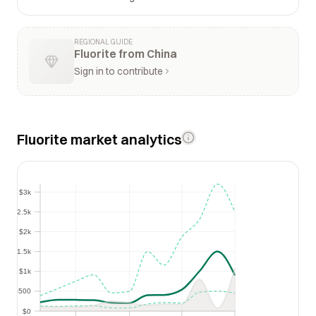
REGIONAL GUIDE
Fluorite from China
Sign in to contribute
Fluorite market analytics
$3k
$3k
$2.5k
$2.5k
$2k
$2k
$1.5k
$1.5k
$1k
$1k
$500
$500
$0