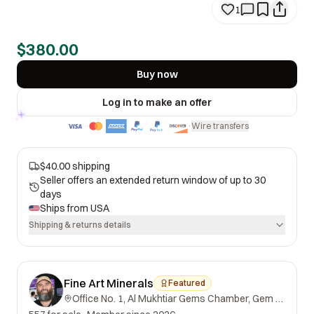
1
$380.00
Buy now
Log in to make an offer
Wire transfers
·
$40.00 shipping
Seller offers an extended return window of up to 30
days
Ships from
USA
Shipping & returns details
Fine Art Minerals
Featured
Office No. 1, Al Mukhtiar Gems Chamber, Gem Street, Namak Mandi, Peshawar, Khyber Pakhtunkhwa, 25000, Pakistan.