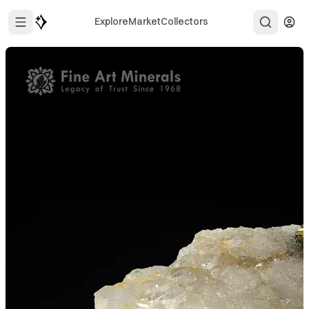
Explore
Market
Collectors