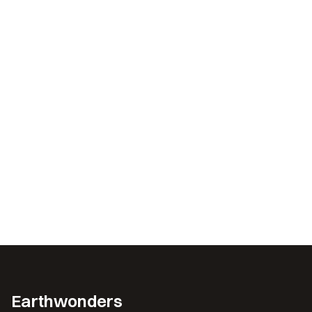
Earthwonders