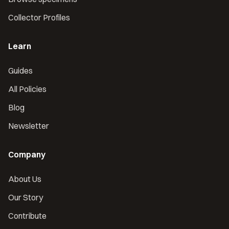
Collector Profiles
Learn
Guides
All Policies
Blog
Newsletter
Company
About Us
Our Story
Contribute