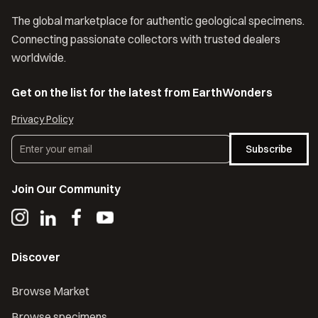
The global marketplace for authentic geological specimens.
Connecting passionate collectors with trusted dealers
worldwide.
Get on the list for the latest from EarthWonders
Privacy Policy
Subscribe
Join Our Community
Discover
Browse Market
Browse specimens