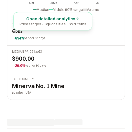
$0
Oct
2026
Apr
Jul
Oct
2026
Apr
Jul
Median
Middle 50% range
Volume
Open detailed analytics
Price ranges · Top localities · Sold items
SOLD LAST 30 DAYS
635
834%
vs prior 30 days
MEDIAN PRICE (30D)
$900.00
25.0%
vs prior 30 days
TOP LOCALITY
Minerva No. 1 Mine
62 sales · USA