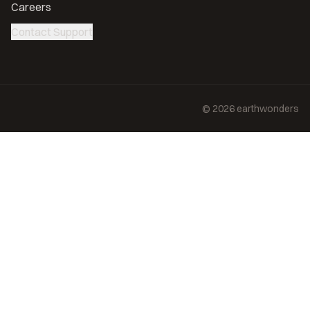
Careers
Contact Support
©
2026
earthwonders