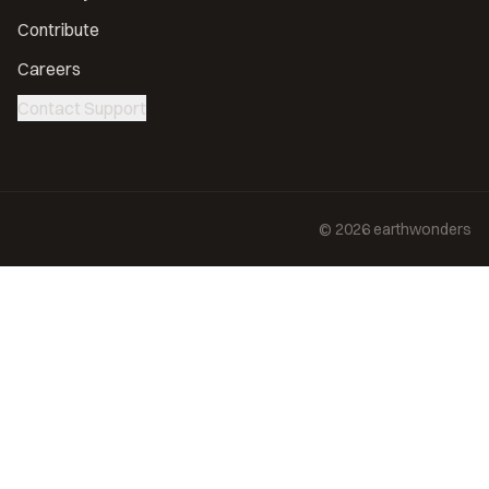
Contribute
Careers
Contact Support
©
2026
earthwonders