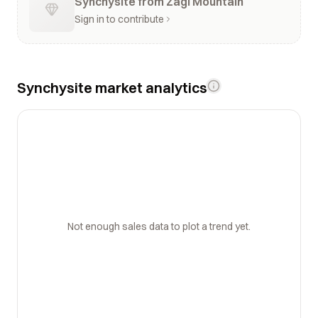
Synchysite from Zagi Mountain
Sign in to contribute
Synchysite market analytics
Not enough sales data to plot a trend yet.