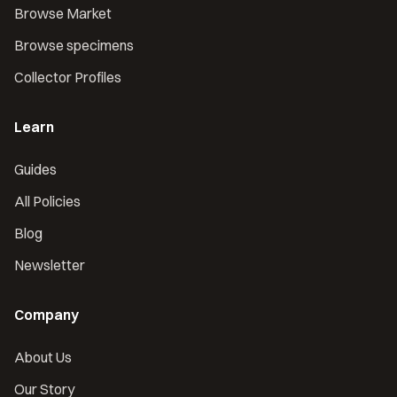
Browse Market
Browse specimens
Collector Profiles
Learn
Guides
All Policies
Blog
Newsletter
Company
About Us
Our Story