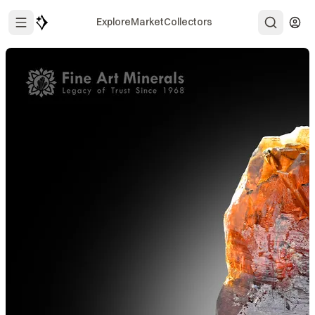
Explore
Market
Collectors