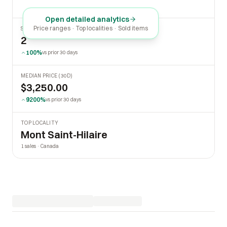
Open detailed analytics
Price ranges · Top localities · Sold items
SOLD LAST 30 DAYS
2
100%
vs prior 30 days
MEDIAN PRICE (30D)
$3,250.00
9200%
vs prior 30 days
TOP LOCALITY
Mont Saint-Hilaire
1 sales · Canada