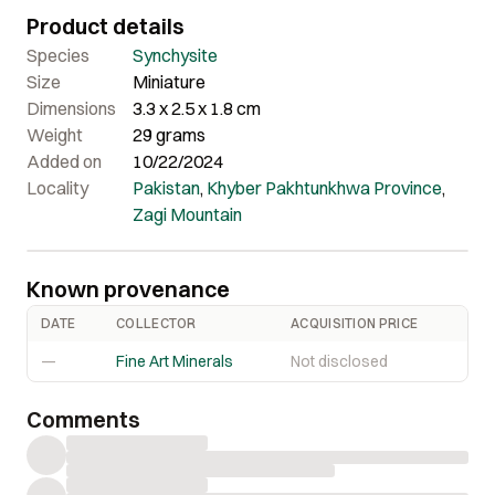
mineral enthusiasts for producing high-quality, rare
Product details
minerals. It is lustrous and exhibits a deep brown color
with amazing termination. Certainly, a beautiful piece that
Species
Synchysite
offers excellent quality and appealing aesthetics.
Size
Miniature
Dimensions
3.3 x 2.5 x 1.8 cm
Weight
29 grams
Added on
10/22/2024
Locality
Pakistan
,
Khyber Pakhtunkhwa Province
,
Zagi Mountain
Known provenance
DATE
COLLECTOR
ACQUISITION PRICE
—
Fine Art Minerals
Not disclosed
Comments