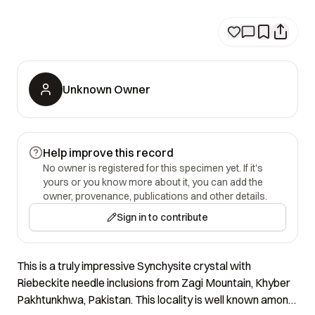
Unknown Owner
Help improve this record
No owner is registered for this specimen yet. If it's
yours or you know more about it, you can add the
owner, provenance, publications and other details.
Sign in to contribute
This is a truly impressive Synchysite crystal with
Riebeckite needle inclusions from Zagi Mountain, Khyber
Pakhtunkhwa, Pakistan. This locality is well known among