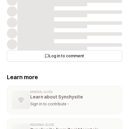
Log in to comment
Learn more
MINERAL GUIDE
Learn about Synchysite
Sign in to contribute
REGIONAL GUIDE