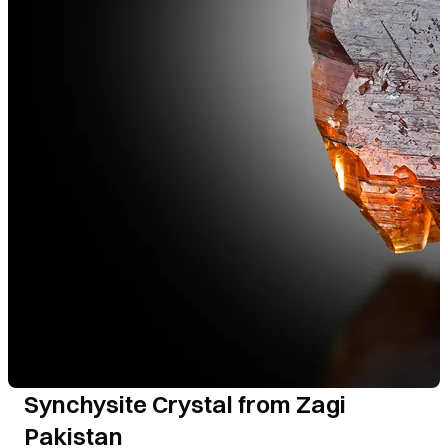
Synchysite Crystal from Zagi
Pakistan