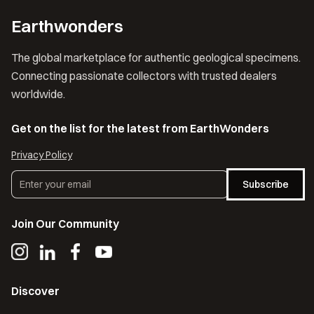
Earthwonders
The global marketplace for authentic geological specimens.
Connecting passionate collectors with trusted dealers
worldwide.
Get on the list for the latest from EarthWonders
Privacy Policy
Subscribe
Join Our Community
Discover