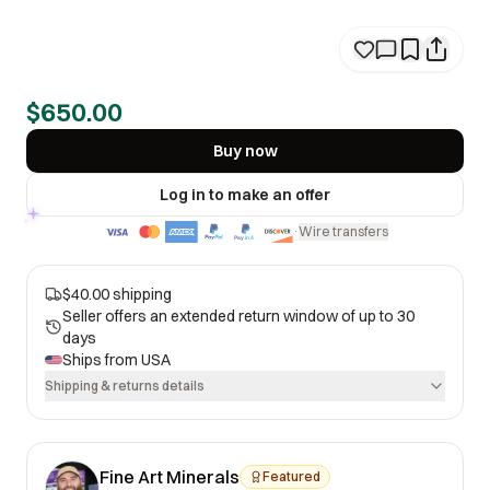
$650.00
Buy now
Log in to make an offer
Wire transfers
·
$40.00 shipping
Seller offers an extended return window of up to 30
days
Ships from
USA
Shipping & returns details
Fine Art Minerals
Featured