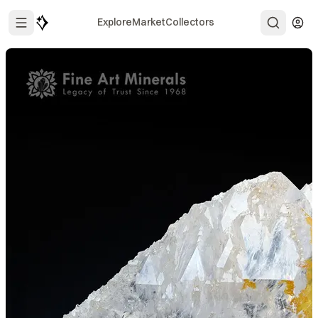
Explore
Market
Collectors