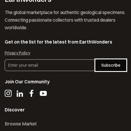
The global marketplace for authentic geological specimens.
Connecting passionate collectors with trusted dealers
worldwide.
Get on the list for the latest from EarthWonders
Privacy Policy
Subscribe
Join Our Community
Discover
Browse Market