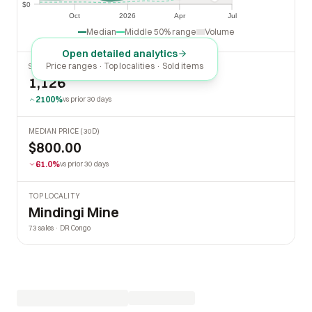
$0
$0
Oct
2026
Apr
Jul
Oct
2026
Apr
Jul
Median
Middle 50% range
Volume
Open detailed analytics
Price ranges · Top localities · Sold items
SOLD LAST 30 DAYS
1,126
2100%
vs prior 30 days
MEDIAN PRICE (30D)
$800.00
61.0%
vs prior 30 days
TOP LOCALITY
Mindingi Mine
73 sales · DR Congo