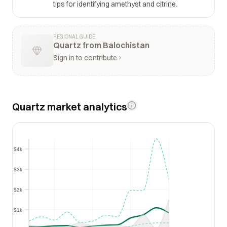
tips for identifying amethyst and citrine.
REGIONAL GUIDE
Quartz from Balochistan
Sign in to contribute
Quartz market analytics
$4k
$4k
$3k
$3k
$2k
$2k
$1k
$1k