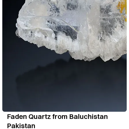
Faden Quartz from Baluchistan
Pakistan