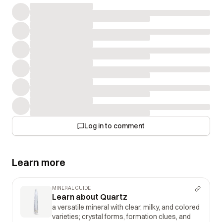
Log in to comment
Learn more
MINERAL GUIDE
Learn about Quartz
a versatile mineral with clear, milky, and colored
varieties; crystal forms, formation clues, and