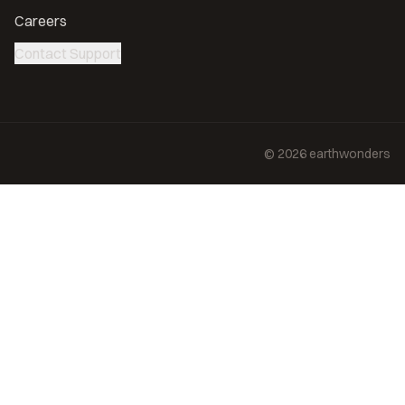
Careers
Contact Support
©
2026
earthwonders