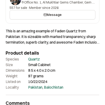
Office No. 1, Al Mukhtiar Gems Chamber, Gem Street, Namak Mandi, Peshawar, Khyber Pakhtunkhwa, 25000, Pakistan.
557 for sale
·
Member since 2026
Message
This is an amazing example of Faden Quartz from
Pakistan. It is sizeable with marked transparency, sharp
termination, superb clarity, and awesome Faden Inclusion.
This fun piece is complete all around with its sharply
Product details
defined edges, great luster, and super aesthetics without
any damage. It has some Iron coating presence as well. It
Species
Quartz
looks gorgeous from the front and shows exceptional
Size
Small Cabinet
aesthetics. Truly an eye-catcher for any possible
Dimensions
9.5 x 4.0 x 2.0 cm
showcase!
Weight
97 grams
Listed on
10/22/2024
Locality
Pakistan
,
Balochistan
Comments