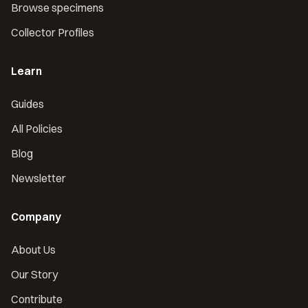
Browse specimens
Collector Profiles
Learn
Guides
All Policies
Blog
Newsletter
Company
About Us
Our Story
Contribute