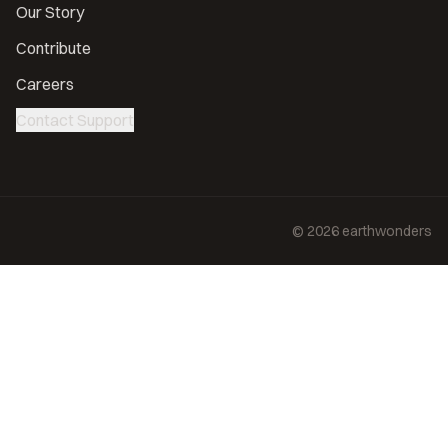
Our Story
Contribute
Careers
Contact Support
©
2026
earthwonders