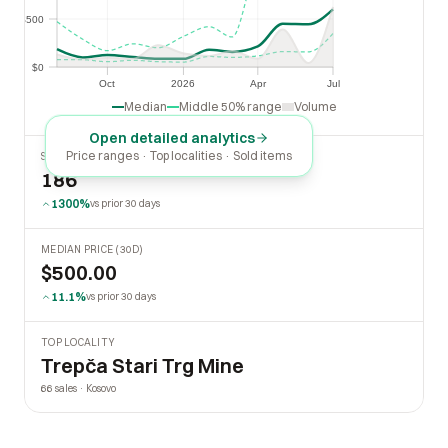
$500
$500
$0
$0
Oct
2026
Apr
Jul
Oct
2026
Apr
Jul
Median
Middle 50% range
Volume
Open detailed analytics
Price ranges · Top localities · Sold items
SOLD LAST 30 DAYS
186
1300%
vs prior 30 days
MEDIAN PRICE (30D)
$500.00
11.1%
vs prior 30 days
TOP LOCALITY
Trepča Stari Trg Mine
66 sales · Kosovo