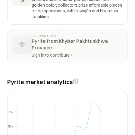
golden color; collectors prize affordable pieces
to top specimens, with Navajún and Huanzala
localities.
REGIONAL GUIDE
Pyrite from Khyber Pakhtunkhwa
Province
Sign in to contribute
Pyrite market analytics
$1.5k
$1.5k
$1k
$1k