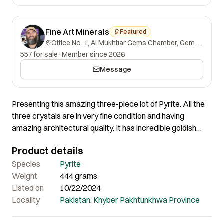
Fine Art Minerals
Featured
Office No. 1, Al Mukhtiar Gems Chamber, Gem Street, Namak Mandi, Peshawar, Khyber Pakhtunkhwa, 25000, Pakistan.
557 for sale
·
Member since 2026
Message
Presenting this amazing three-piece lot of Pyrite. All the
three crystals are in very fine condition and having
amazing architectural quality. It has incredible goldish
colour which makes the crystals much appealing to the
Product details
eyes. Certainly very amazing pieces with really affordable
prices.
Species
Pyrite
Weight
444 grams
Listed on
10/22/2024
Locality
Pakistan
,
Khyber Pakhtunkhwa Province