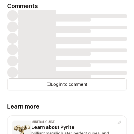
Comments
Log in to comment
Learn more
MINERAL GUIDE
Learn about Pyrite
brilliant metallic luster, perfect cubes, and