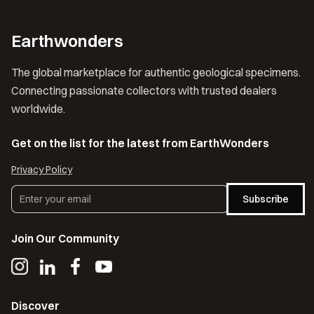
Earthwonders
The global marketplace for authentic geological specimens.
Connecting passionate collectors with trusted dealers
worldwide.
Get on the list for the latest from EarthWonders
Privacy Policy
Subscribe
Join Our Community
Discover