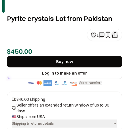
Pyrite crystals Lot from Pakistan
1
$450.00
Buy now
Log in to make an offer
Wire transfers
·
$40.00 shipping
Seller offers an extended return window of up to 30
days
Ships from
USA
Shipping & returns details