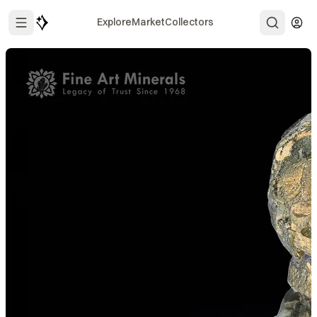
Explore
Market
Collectors