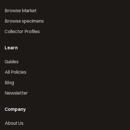
Browse Market
Browse specimens
Collector Profiles
Learn
Guides
All Policies
Blog
Newsletter
Company
About Us