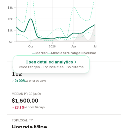
$3k
$3k
$2k
$2k
$1k
$1k
$0
$0
Oct
2026
Apr
Jul
Oct
2026
Apr
Jul
Median
Middle 50% range
Volume
Open detailed analytics
Price ranges · Top localities · Sold items
SOLD LAST 30 DAYS
112
2100%
vs prior 30 days
MEDIAN PRICE (30D)
$1,500.00
23.1%
vs prior 30 days
TOP LOCALITY
Hongda Mine