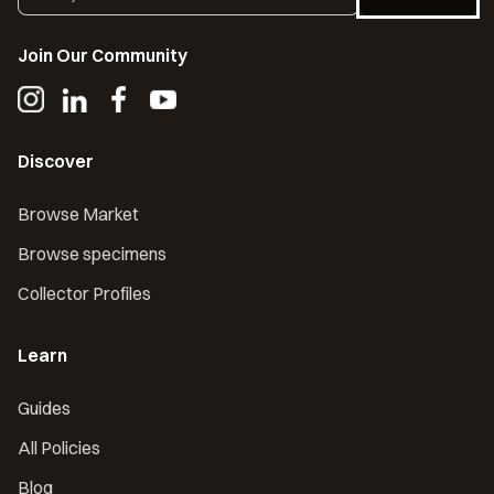
Join Our Community
Discover
Browse Market
Browse specimens
Collector Profiles
Learn
Guides
All Policies
Blog