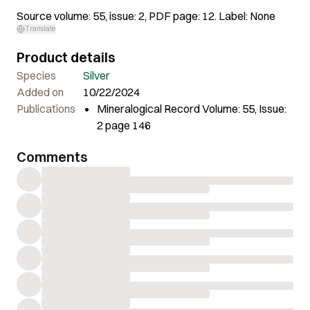
Source volume: 55, issue: 2, PDF page: 12. Label: None
Translate
Product details
Species
Silver
Added on
10/22/2024
Publications
Mineralogical Record Volume: 55, Issue:
2 page 146
Comments