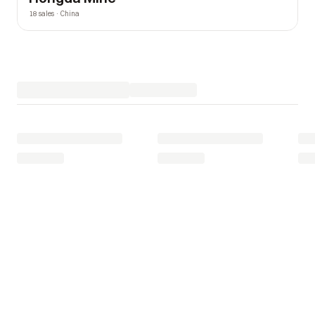
18 sales · China