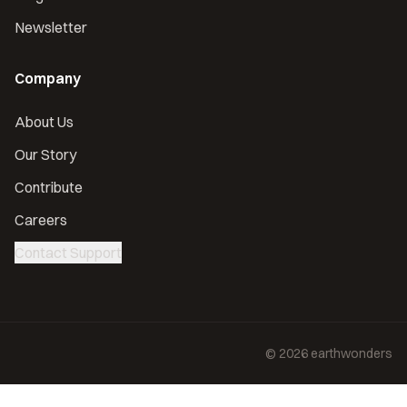
Newsletter
Company
About Us
Our Story
Contribute
Careers
Contact Support
©
2026
earthwonders