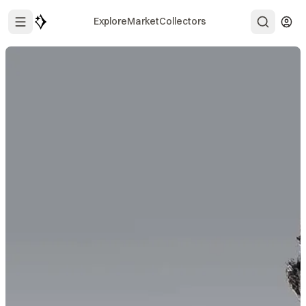
Explore
Market
Collectors