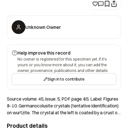
Unknown Owner
Help improve this record
No owner is registered for this specimen yet. If it's
yours or you know more about it, you can add the
owner, provenance, publications and other details.
Sign in to contribute
Source volume: 45, issue: 5, PDF page: 65. Label: Figures
9–10. Germanocolusite crystals (tentative identification)
on wurtzite. The crystal at the left is coated by a crust of
possible poppiite. The crystal on the right appears to be
Product details
epitactically oriented on wurtzite. SEM images by John A.