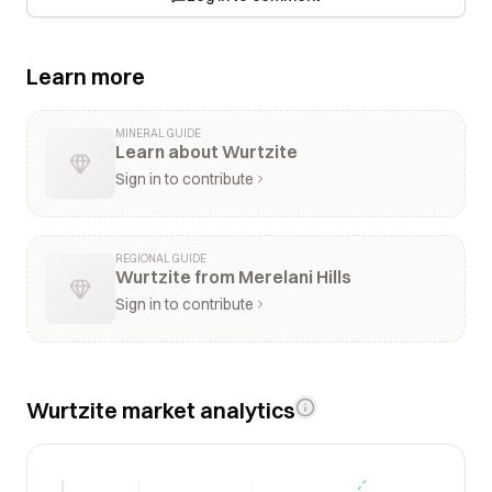
Learn more
MINERAL GUIDE
Learn about Wurtzite
Sign in to contribute
REGIONAL GUIDE
Wurtzite from Merelani Hills
Sign in to contribute
Wurtzite market analytics
$2k