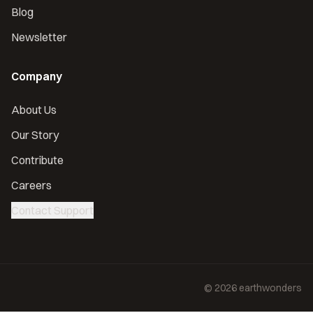
Blog
Newsletter
Company
About Us
Our Story
Contribute
Careers
Contact Support
©
2026
earthwonders