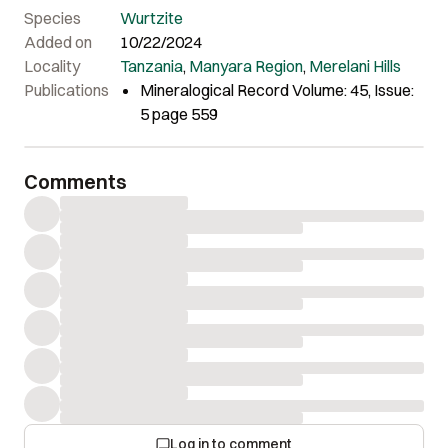
Jaszczak.
Species
Wurtzite
Added on
10/22/2024
Locality
Tanzania
,
Manyara Region
,
Merelani Hills
Publications
Mineralogical Record Volume: 45, Issue:
5 page 559
Comments
Log in to comment