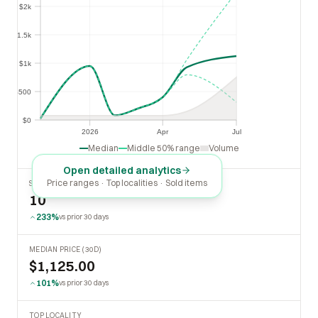
$2k
$1.5k
$1.5k
$1k
$1k
$500
$500
$0
$0
2026
Apr
Jul
2026
Apr
Jul
Median
Middle 50% range
Volume
Open detailed analytics
Price ranges · Top localities · Sold items
SOLD LAST 30 DAYS
10
233%
vs prior 30 days
MEDIAN PRICE (30D)
$1,125.00
101%
vs prior 30 days
TOP LOCALITY