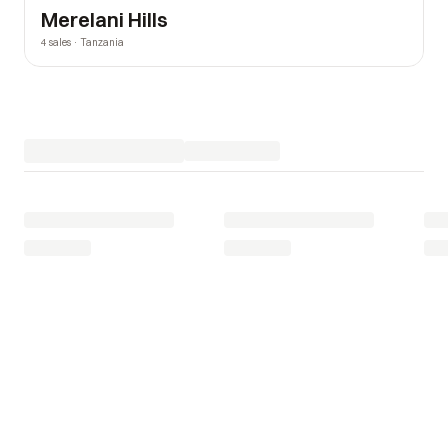
Merelani Hills
4 sales · Tanzania