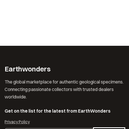
Earthwonders
The global marketplace for authentic geological specimens.
Connecting passionate collectors with trusted dealers
worldwide.
Get on the list for the latest from EarthWonders
Privacy Policy