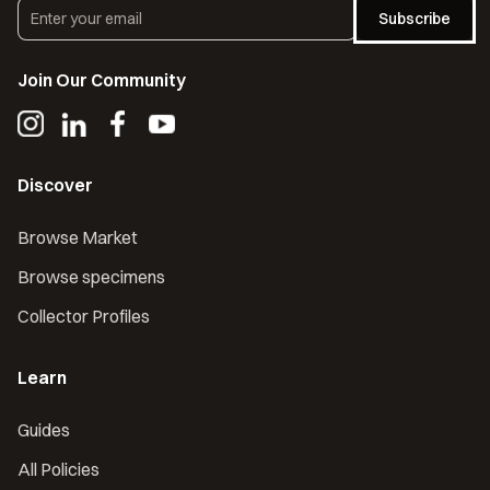
Subscribe
Join Our Community
Discover
Browse Market
Browse specimens
Collector Profiles
Learn
Guides
All Policies