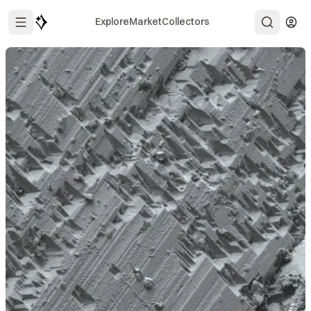
Explore
Market
Collectors