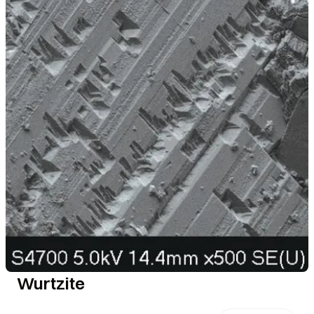
Wurtzite