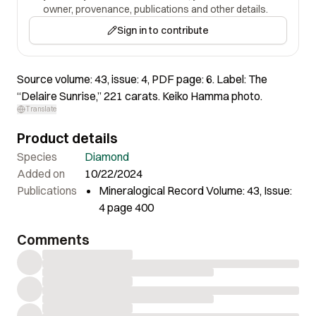
owner, provenance, publications and other details.
Sign in to contribute
Source volume: 43, issue: 4, PDF page: 6. Label: The
“Delaire Sunrise,” 221 carats. Keiko Hamma photo.
Translate
Product details
Species
Diamond
Added on
10/22/2024
Publications
Mineralogical Record Volume: 43, Issue:
4 page 400
Comments