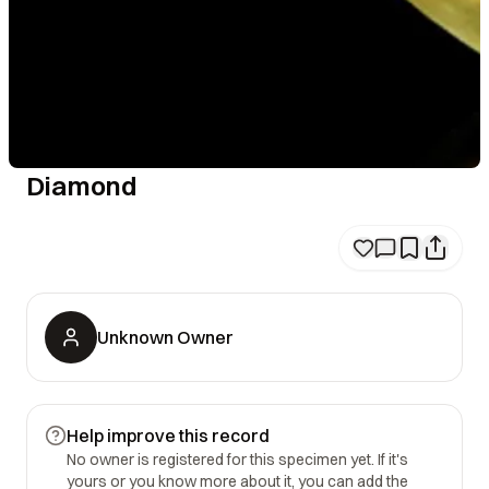
Diamond
Unknown Owner
Help improve this record
No owner is registered for this specimen yet. If it's
yours or you know more about it, you can add the