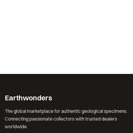
Earthwonders
The global marketplace for authentic geological specimens.
Connecting passionate collectors with trusted dealers
worldwide.