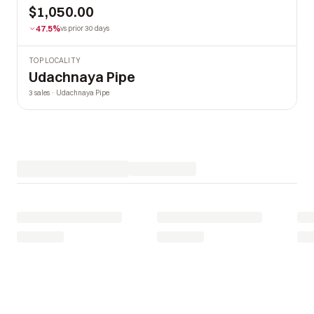
$1,050.00
47.5%
vs prior 30 days
TOP LOCALITY
Udachnaya Pipe
3 sales · Udachnaya Pipe