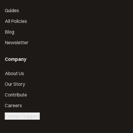
Guides
All Policies
Blog
Newsletter
Company
About Us
Our Story
Contribute
Careers
Contact Support