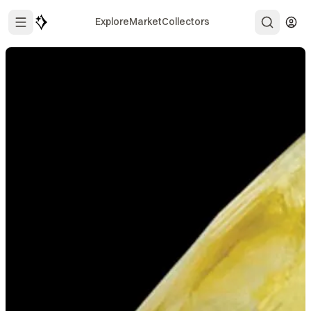
Explore
Market
Collectors