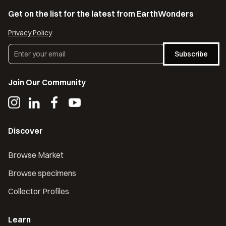
Get on the list for the latest from EarthWonders
Privacy Policy
Subscribe
Join Our Community
Discover
Browse Market
Browse specimens
Collector Profiles
Learn