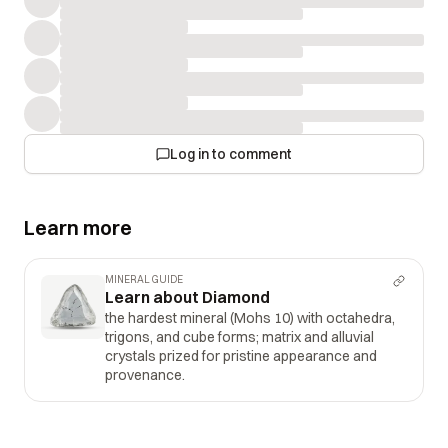
Log in to comment
Learn more
MINERAL GUIDE
Learn about Diamond
the hardest mineral (Mohs 10) with octahedra,
trigons, and cube forms; matrix and alluvial
crystals prized for pristine appearance and
provenance.