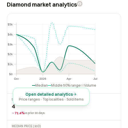
Diamond market analytics
$5k
$5k
$4k
$4k
$3k
$3k
$2k
$2k
$1k
$1k
$0
$0
Oct
2026
Apr
Jul
Oct
2026
Apr
Jul
Median
Middle 50% range
Volume
Open detailed analytics
Price ranges · Top localities · Sold items
SOLD LAST 30 DAYS
4
71.4%
vs prior 30 days
MEDIAN PRICE (30D)