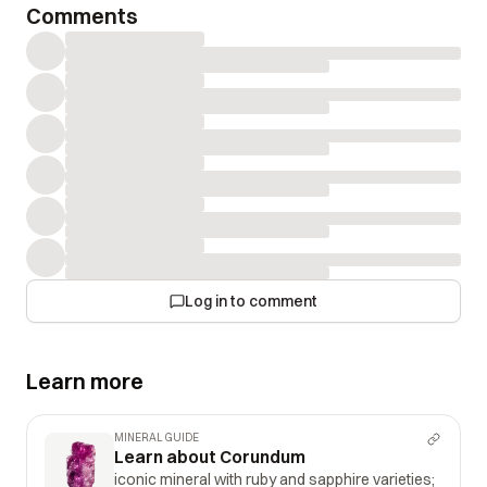
Comments
Log in to comment
Learn more
MINERAL GUIDE
Learn about Corundum
iconic mineral with ruby and sapphire varieties;