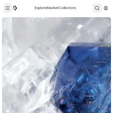
Explore
Market
Collectors