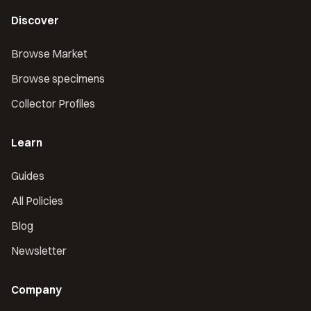
Discover
Browse Market
Browse specimens
Collector Profiles
Learn
Guides
All Policies
Blog
Newsletter
Company