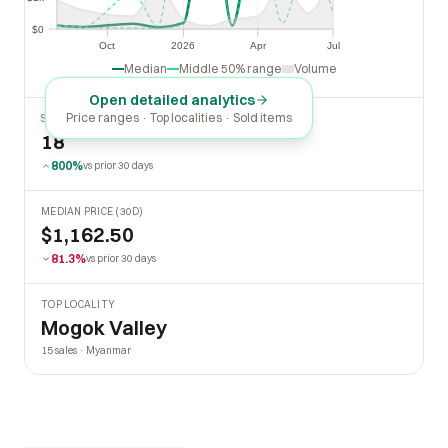
$1k
$0
$0
Oct
2026
Apr
Jul
Oct
2026
Apr
Jul
Median
Middle 50% range
Volume
Open detailed analytics
Price ranges · Top localities · Sold items
SOLD LAST 30 DAYS
18
800%
vs prior 30 days
MEDIAN PRICE (30D)
$1,162.50
81.3%
vs prior 30 days
TOP LOCALITY
Mogok Valley
15 sales · Myanmar