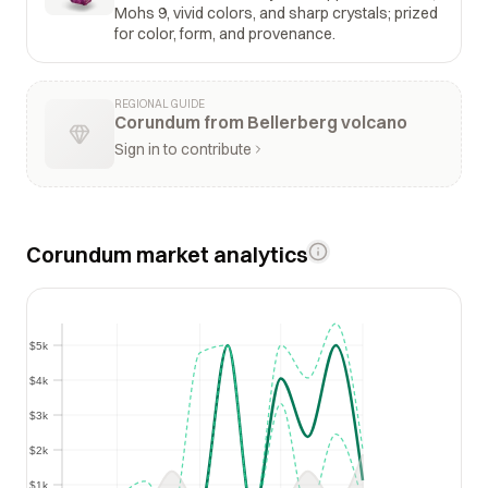
Mohs 9, vivid colors, and sharp crystals; prized
for color, form, and provenance.
REGIONAL GUIDE
Corundum from Bellerberg volcano
Sign in to contribute
Corundum market analytics
$5k
$5k
$4k
$4k
$3k
$3k
$2k
$2k
$1k