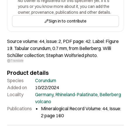
No owner is registered for this specimen yet. If it's
yours or you know more about it, you can add the
owner, provenance, publications and other details.
Sign in to contribute
Source volume: 44, issue: 2, PDF page: 42. Label: Figure
19. Tabular corundum, 0.7 mm, from Bellerberg. Willi
Schüller collection; Stephan Wolfsried photo.
Translate
Product details
Species
Corundum
Added on
10/22/2024
Locality
Germany
,
Rhineland-Palatinate
,
Bellerberg
volcano
Publications
Mineralogical Record Volume: 44, Issue:
2 page 160