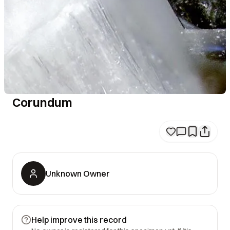
Corundum
Unknown Owner
Help improve this record