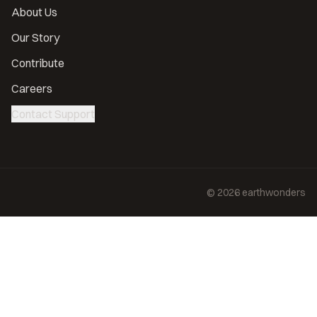
About Us
Our Story
Contribute
Careers
Contact Support
©
2026
earthwonders