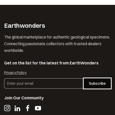
Earthwonders
The global marketplace for authentic geological specimens.
Connecting passionate collectors with trusted dealers
worldwide.
Get on the list for the latest from EarthWonders
Privacy Policy
Subscribe
Join Our Community