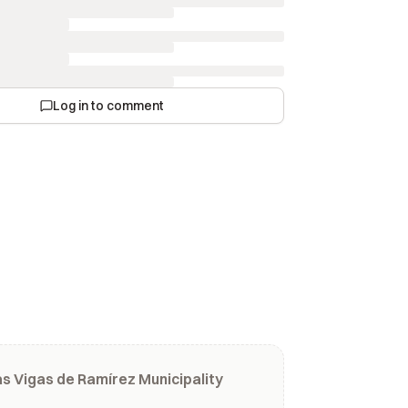
Log in to comment
s Vigas de Ramírez Municipality