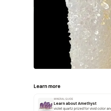
Learn more
MINERAL GUIDE
Learn about Amethyst
violet quartz prized for vivid color a