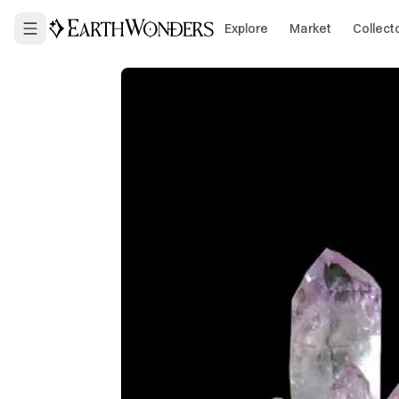
Explore
Market
Collect