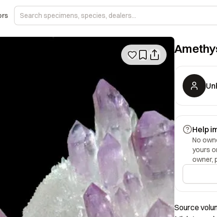
ors
Amethys
Un
Help i
No owner
yours o
owner, 
Source volume