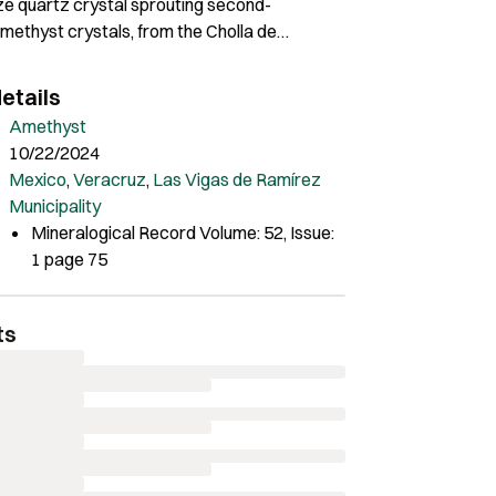
ze quartz crystal sprouting second-
methyst crystals, from the Cholla de
ne. Bryan Lynch specimen and photo.
etails
Amethyst
10/22/2024
Mexico
,
Veracruz
,
Las Vigas de Ramírez
Municipality
Mineralogical Record Volume: 52, Issue:
1 page 75
ts