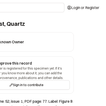
Login or Register
t, Quartz
known Owner
mprove this record
 is registered for this specimen yet. If it's
r you know more about it, you can add the
provenance, publications and other details.
Sign in to contribute
: 52, issue: 1, PDF page: 77. Label: Figure 9.