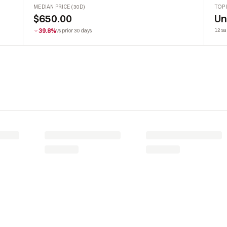
MEDIAN PRICE (30D)
TOP 
$650.00
U
39.8%
12 sa
vs prior 30 days