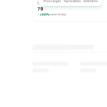
Price ranges · Top localities · Sold items
SOLD LAST 30 DAYS
79
1000%
vs prior 30 days