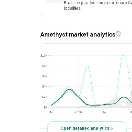
Brazilian geodes and razor-sharp Geo
localities.
Amethyst market analytics
$10k
$10k
$8k
$8k
$6k
$6k
$4k
$4k
$2k
$2k
$0
$0
Oct
2026
Apr
J
Oct
2026
Apr
Open detailed analytics