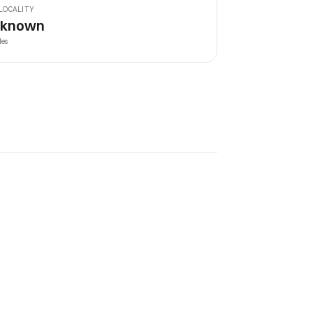
LOCALITY
nknown
les