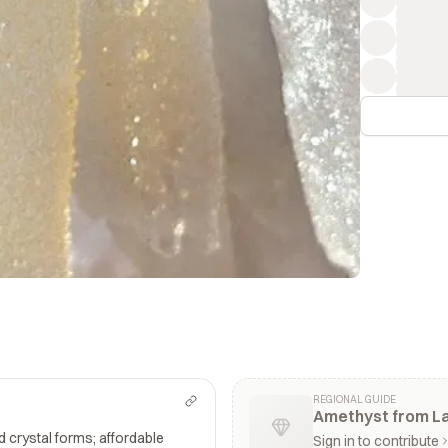
REGIONAL GUIDE
Amethyst from La
nd crystal forms; affordable
Sign in to contribute