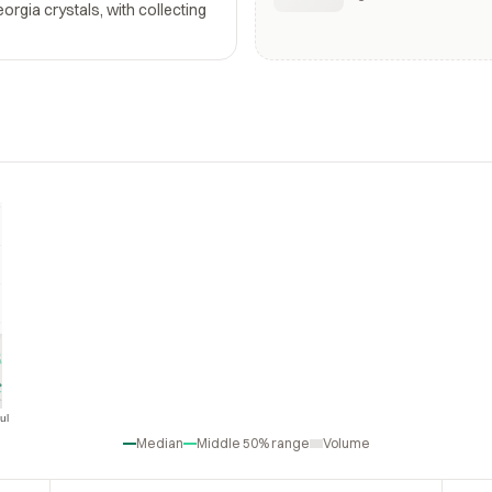
rgia crystals, with collecting
ul
Jul
Median
Middle 50% range
Volume