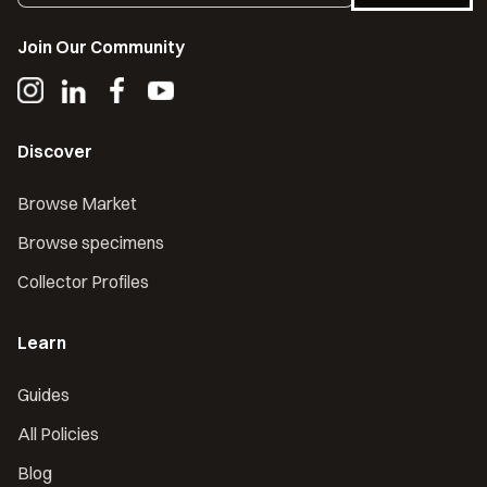
Join Our Community
Discover
Browse Market
Browse specimens
Collector Profiles
Learn
Guides
All Policies
Blog