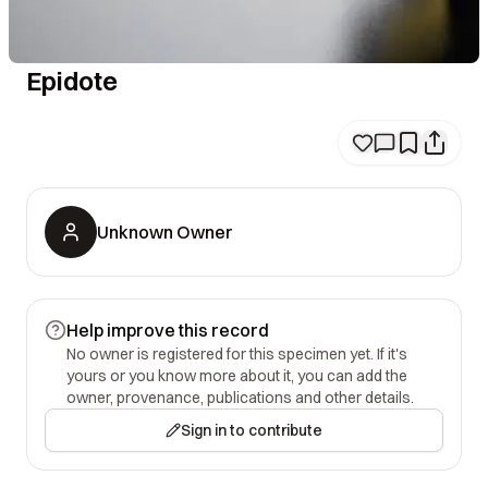
Epidote
Unknown Owner
Help improve this record
No owner is registered for this specimen yet. If it's
yours or you know more about it, you can add the
owner, provenance, publications and other details.
Sign in to contribute