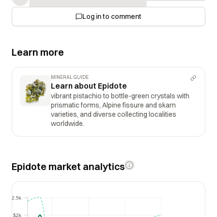
Log in to comment
Learn more
MINERAL GUIDE
Learn about Epidote
vibrant pistachio to bottle-green crystals with
prismatic forms, Alpine fissure and skarn
varieties, and diverse collecting localities
worldwide.
Epidote market analytics
$2.5k
$2.5k
$2k
$2k