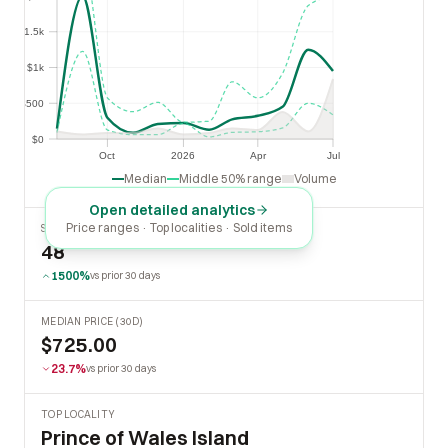
$1.5k
$1.5k
$1k
$1k
$500
$500
$0
$0
Oct
2026
Apr
Jul
Oct
2026
Apr
Jul
Median
Middle 50% range
Volume
Open detailed analytics
Price ranges · Top localities · Sold items
SOLD LAST 30 DAYS
48
1500%
vs prior 30 days
MEDIAN PRICE (30D)
$725.00
23.7%
vs prior 30 days
TOP LOCALITY
Prince of Wales Island