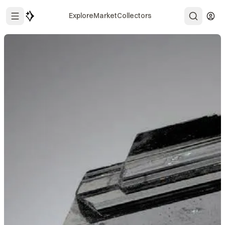
Explore
Market
Collectors