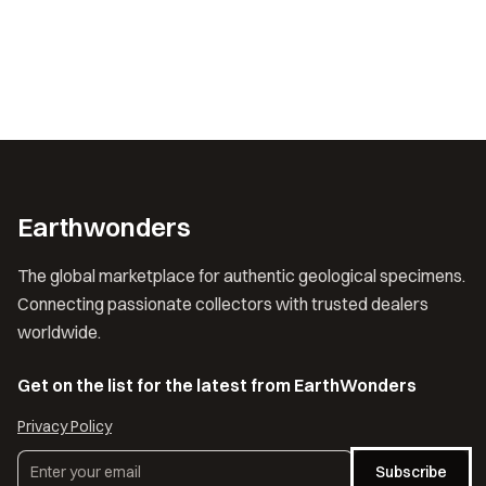
Earthwonders
The global marketplace for authentic geological specimens.
Connecting passionate collectors with trusted dealers
worldwide.
Get on the list for the latest from EarthWonders
Privacy Policy
Subscribe