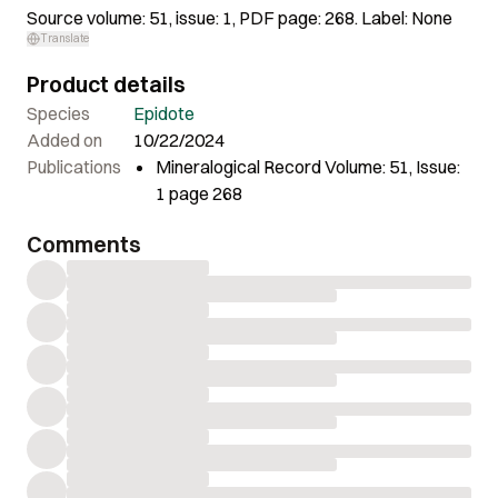
Source volume: 51, issue: 1, PDF page: 268. Label: None
Translate
Product details
Species
Epidote
Added on
10/22/2024
Publications
Mineralogical Record Volume: 51, Issue:
1 page 268
Comments