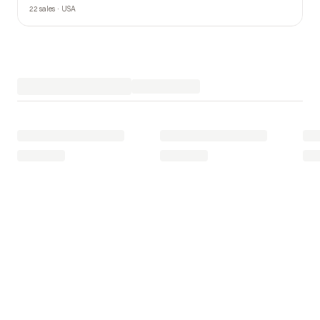
22 sales · USA