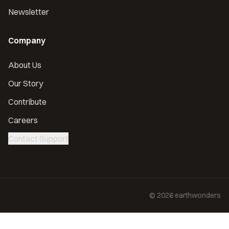
Newsletter
Company
About Us
Our Story
Contribute
Careers
Contact Support
©
2026
earthwonders