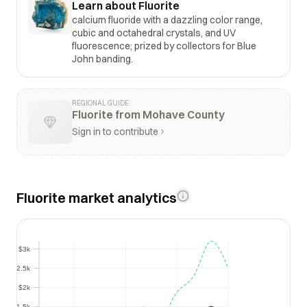
Learn about Fluorite
calcium fluoride with a dazzling color range,
cubic and octahedral crystals, and UV
fluorescence; prized by collectors for Blue
John banding.
REGIONAL GUIDE
Fluorite from Mohave County
Sign in to contribute
Fluorite market analytics
$3k
$3k
$2.5k
$2.5k
$2k
$2k
$1.5k
$1.5k