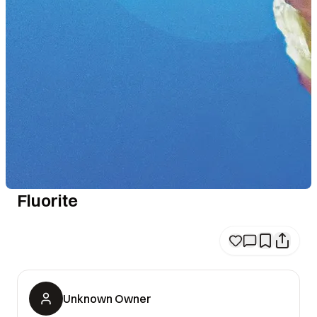
Fluorite
Unknown Owner