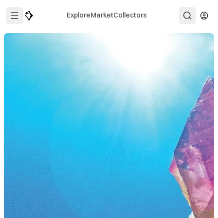
Explore
Market
Collectors