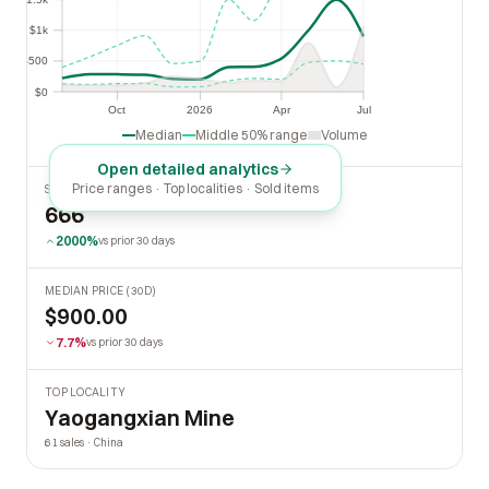
$1k
$1k
$500
$500
$0
$0
Oct
2026
Apr
Jul
Oct
2026
Apr
Jul
Median
Middle 50% range
Volume
Open detailed analytics
Price ranges · Top localities · Sold items
SOLD LAST 30 DAYS
666
2000%
vs prior 30 days
MEDIAN PRICE (30D)
$900.00
7.7%
vs prior 30 days
TOP LOCALITY
Yaogangxian Mine
61 sales · China