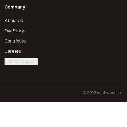
Company
About Us
Our Story
Contribute
Careers
Contact Support
©
2026
earthwonders