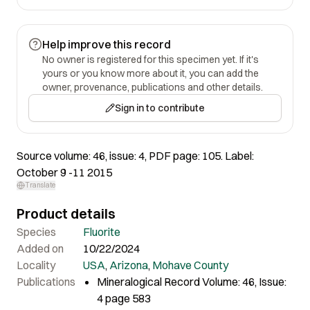
Help improve this record
No owner is registered for this specimen yet. If it's
yours or you know more about it, you can add the
owner, provenance, publications and other details.
Sign in to contribute
Source volume: 46, issue: 4, PDF page: 105. Label:
October 9 -11 2015
Translate
Product details
Species
Fluorite
Added on
10/22/2024
Locality
USA
,
Arizona
,
Mohave County
Publications
Mineralogical Record Volume: 46, Issue:
4 page 583