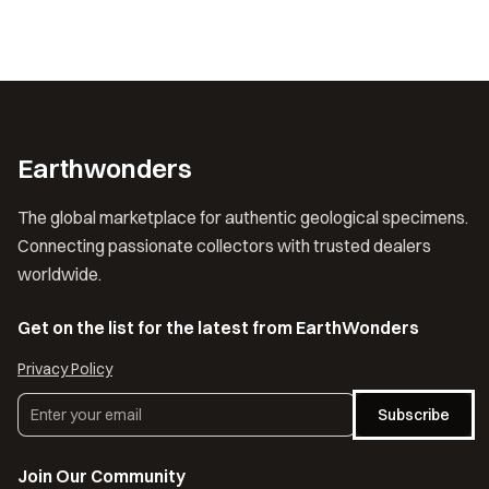
Earthwonders
The global marketplace for authentic geological specimens.
Connecting passionate collectors with trusted dealers
worldwide.
Get on the list for the latest from EarthWonders
Privacy Policy
Subscribe
Join Our Community