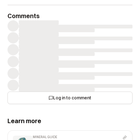
Comments
Log in to comment
Learn more
MINERAL GUIDE