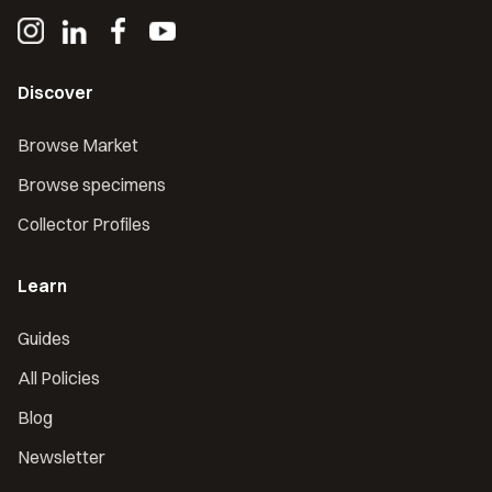
Discover
Browse Market
Browse specimens
Collector Profiles
Learn
Guides
All Policies
Blog
Newsletter