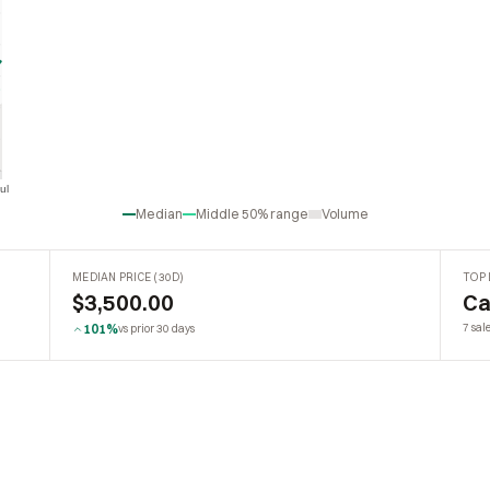
ul
Jul
Median
Middle 50% range
Volume
MEDIAN PRICE (30D)
TOP 
$3,500.00
Ca
101%
7 sale
vs prior 30 days