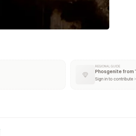
REGIONAL GUIDE
Phosgenite from 
Sign in to contribute