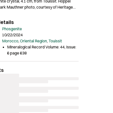
ite crystal, 4.1 cm, from Touissit. Hoppel
Mark Mauthner photo, courtesy of Heritage
ery.
etails
Phosgenite
10/22/2024
Morocco
,
Oriental Region
,
Touissit
Mineralogical Record Volume: 44, Issue:
6 page 638
ts