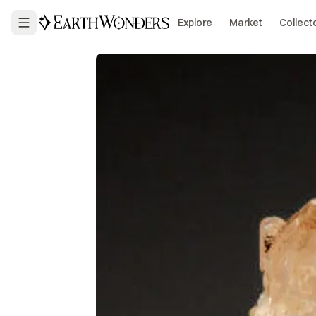
Explore
Market
Collect