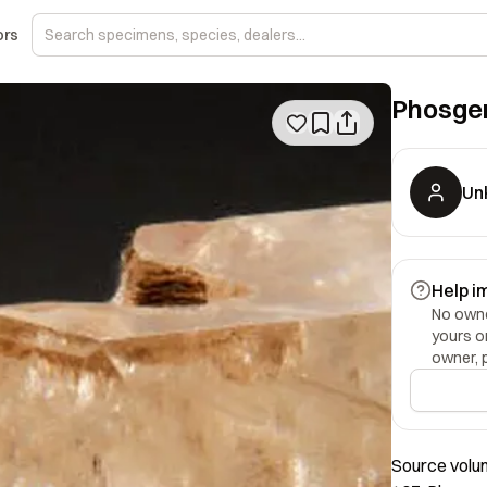
ors
Phosge
Un
Help i
No owner
yours o
owner, 
Source volum