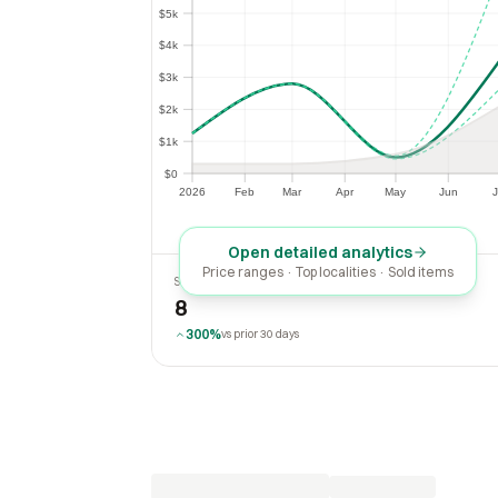
$5k
$5k
$4k
$4k
$3k
$3k
$2k
$2k
$1k
$1k
$0
$0
2026
Feb
Mar
Apr
May
Jun
J
2026
Feb
Mar
Apr
May
Jun
Open detailed analytics
Price ranges · Top localities · Sold items
SOLD LAST 30 DAYS
8
300%
vs prior 30 days