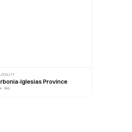
LOCALITY
rbonia-Iglesias Province
s · Italy