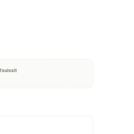
Touissit