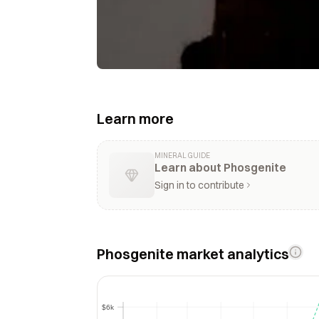
Learn more
MINERAL GUIDE
Learn about Phosgenite
Sign in to contribute
Phosgenite market analytics
$6k
$6k