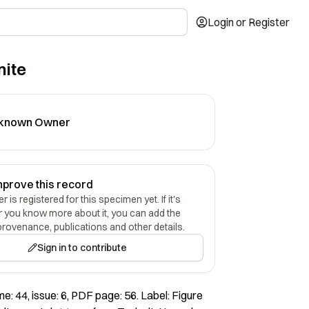
Login or Register
nite
known Owner
mprove this record
 is registered for this specimen yet. If it's
r you know more about it, you can add the
provenance, publications and other details.
Sign in to contribute
e: 44, issue: 6, PDF page: 56. Label: Figure