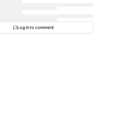
Log in to comment