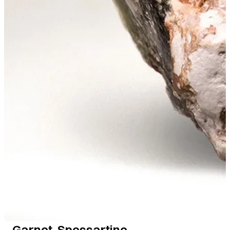
Garnet, Spessartine