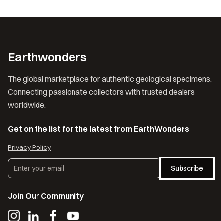
Earthwonders
The global marketplace for authentic geological specimens.
Connecting passionate collectors with trusted dealers
worldwide.
Get on the list for the latest from EarthWonders
Privacy Policy
Subscribe
Join Our Community