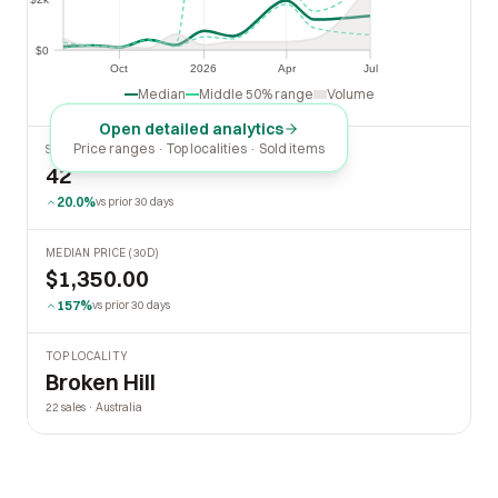
$2k
$0
$0
Oct
2026
Apr
Jul
Oct
2026
Apr
Jul
Median
Middle 50% range
Volume
Open detailed analytics
Price ranges · Top localities · Sold items
SOLD LAST 30 DAYS
42
20.0%
vs prior 30 days
MEDIAN PRICE (30D)
$1,350.00
157%
vs prior 30 days
TOP LOCALITY
Broken Hill
22 sales · Australia