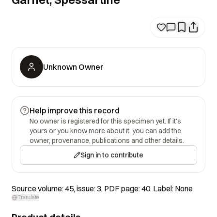
Unknown Owner
Help improve this record
No owner is registered for this specimen yet. If it's
yours or you know more about it, you can add the
owner, provenance, publications and other details.
Sign in to contribute
Source volume: 45, issue: 3, PDF page: 40. Label: None
Translate