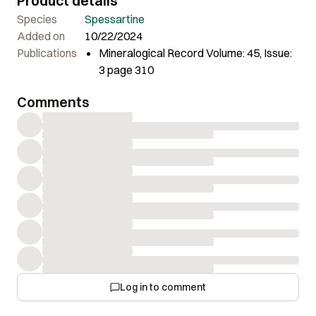
Product details
Species
Spessartine
Added on
10/22/2024
Publications
Mineralogical Record Volume: 45, Issue:
3 page 310
Comments
Log in to comment