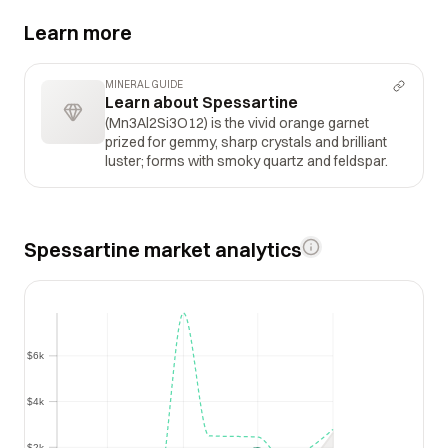
Learn more
MINERAL GUIDE
Learn about Spessartine
(Mn3Al2Si3O12) is the vivid orange garnet
prized for gemmy, sharp crystals and brilliant
luster; forms with smoky quartz and feldspar.
Spessartine market analytics
$6k
$6k
$4k
$4k
$2k