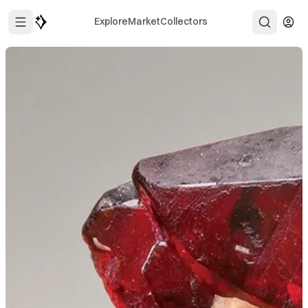
Explore
Market
Collectors