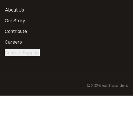
About Us
Our Story
Contribute
Careers
Contact Support
©
2026
earthwonders