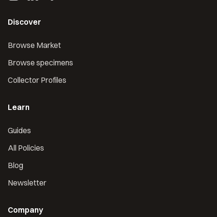
Discover
Browse Market
Browse specimens
Collector Profiles
Learn
Guides
All Policies
Blog
Newsletter
Company