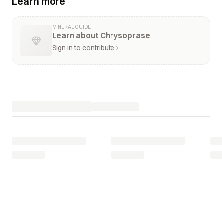
Learn more
MINERAL GUIDE
Learn about Chrysoprase
Sign in to contribute