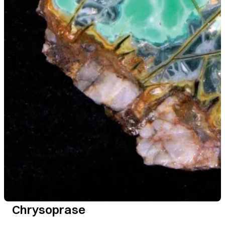
Chrysoprase