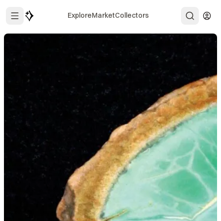
Explore
Market
Collectors