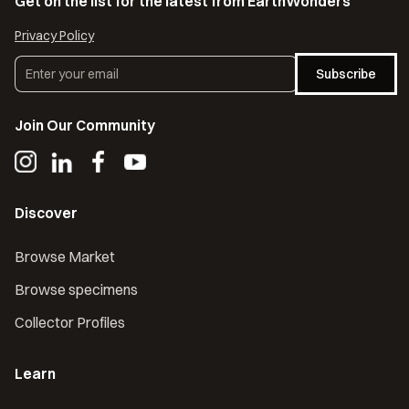
Get on the list for the latest from EarthWonders
Privacy Policy
Subscribe
Join Our Community
Discover
Browse Market
Browse specimens
Collector Profiles
Learn