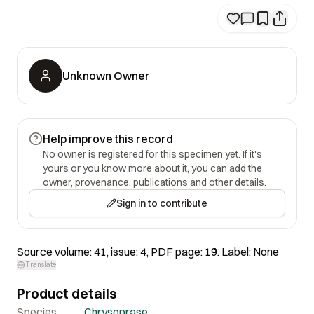
Unknown Owner
Help improve this record
No owner is registered for this specimen yet. If it's
yours or you know more about it, you can add the
owner, provenance, publications and other details.
Sign in to contribute
Source volume: 41, issue: 4, PDF page: 19. Label: None
Translate
Product details
Species
Chrysoprase