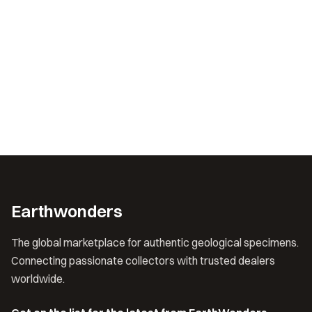
Earthwonders
The global marketplace for authentic geological specimens.
Connecting passionate collectors with trusted dealers
worldwide.