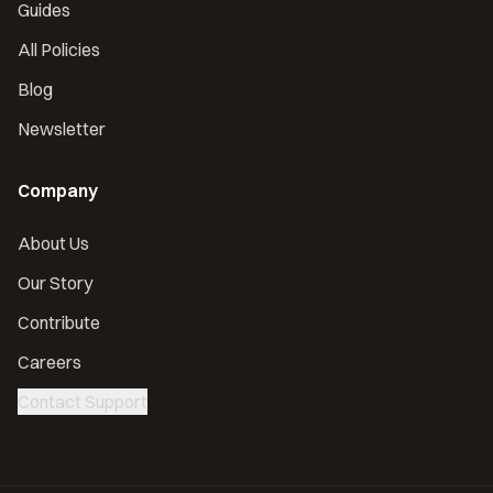
Guides
All Policies
Blog
Newsletter
Company
About Us
Our Story
Contribute
Careers
Contact Support