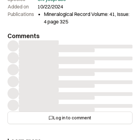
Added on
10/22/2024
Publications
Mineralogical Record Volume: 41, Issue:
4 page 325
Comments
Log in to comment