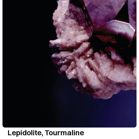
Lepidolite, Tourmaline