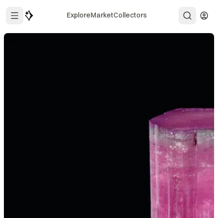
Explore
Market
Collectors