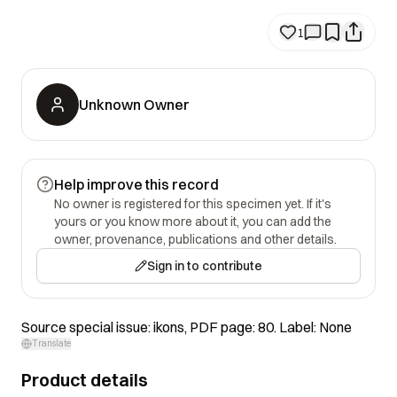
1
Unknown Owner
Help improve this record
No owner is registered for this specimen yet. If it's
yours or you know more about it, you can add the
owner, provenance, publications and other details.
Sign in to contribute
Source special issue: ikons, PDF page: 80. Label: None
Translate
Product details