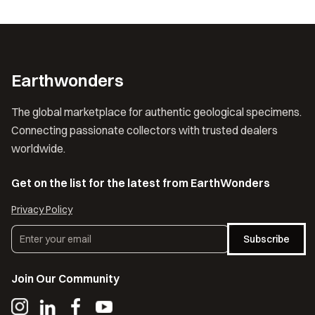
Earthwonders
The global marketplace for authentic geological specimens.
Connecting passionate collectors with trusted dealers
worldwide.
Get on the list for the latest from EarthWonders
Privacy Policy
Subscribe
Join Our Community