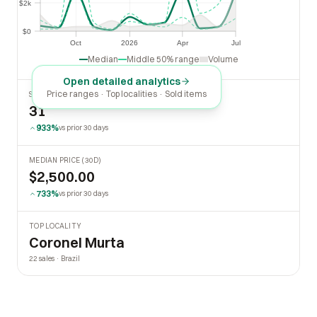
$2k
$2k
$0
$0
Oct
2026
Apr
Jul
Oct
2026
Apr
Jul
Median
Middle 50% range
Volume
Open detailed analytics
Price ranges · Top localities · Sold items
SOLD LAST 30 DAYS
31
933%
vs prior 30 days
MEDIAN PRICE (30D)
$2,500.00
733%
vs prior 30 days
TOP LOCALITY
Coronel Murta
22 sales · Brazil