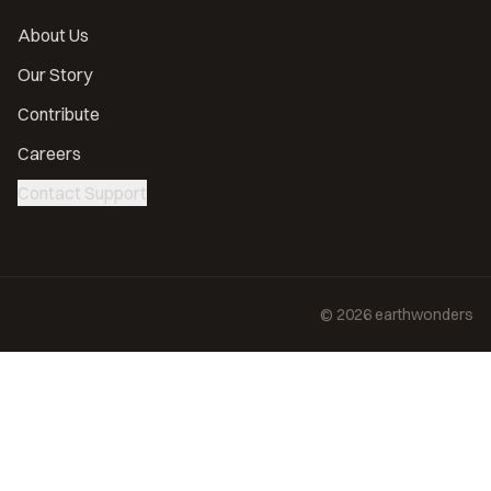
About Us
Our Story
Contribute
Careers
Contact Support
©
2026
earthwonders