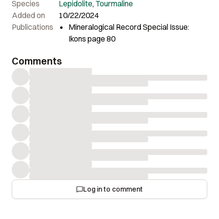
Species
Lepidolite
,
Tourmaline
Added on
10/22/2024
Publications
Mineralogical Record Special Issue:
Ikons page 80
Comments
Log in to comment