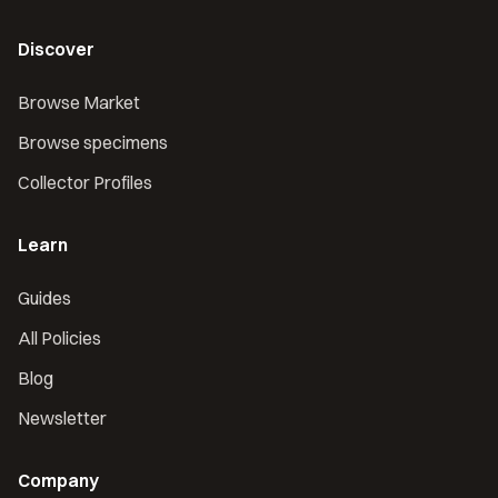
Discover
Browse Market
Browse specimens
Collector Profiles
Learn
Guides
All Policies
Blog
Newsletter
Company