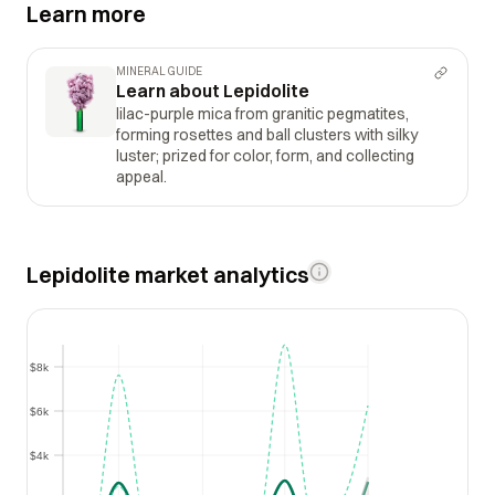
Learn more
MINERAL GUIDE
Learn about Lepidolite
lilac-purple mica from granitic pegmatites,
forming rosettes and ball clusters with silky
luster; prized for color, form, and collecting
appeal.
Lepidolite market analytics
$8k
$8k
$6k
$6k
$4k
$4k