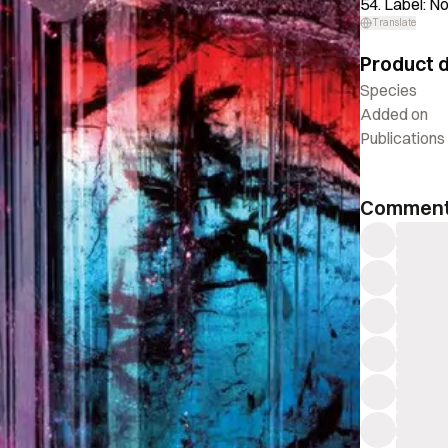
54. Label: N
Translate
Product d
Species
Added on
Publications
Commen