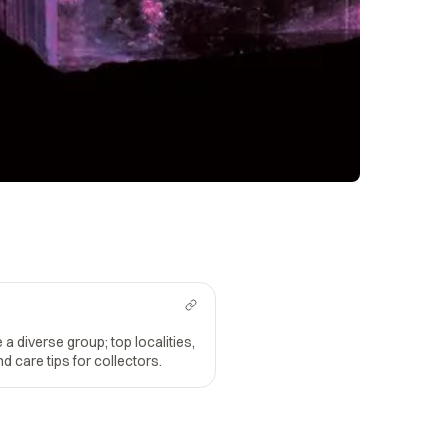
 a diverse group; top localities,
d care tips for collectors.