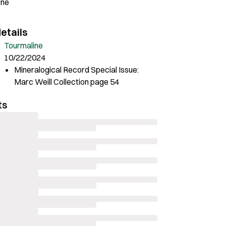
one
etails
Tourmaline
10/22/2024
Mineralogical Record Special Issue:
Marc Weill Collection page 54
ts