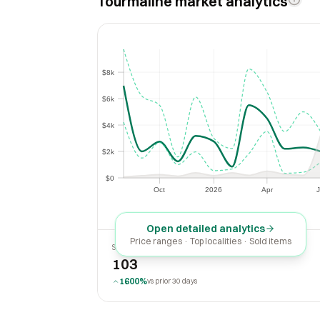
Tourmaline market analytics
$8k
$8k
$6k
$6k
$4k
$4k
$2k
$2k
$0
$0
Oct
2026
Apr
J
Oct
2026
Apr
Open detailed analytics
Price ranges · Top localities · Sold items
SOLD LAST 30 DAYS
103
1600%
vs prior 30 days