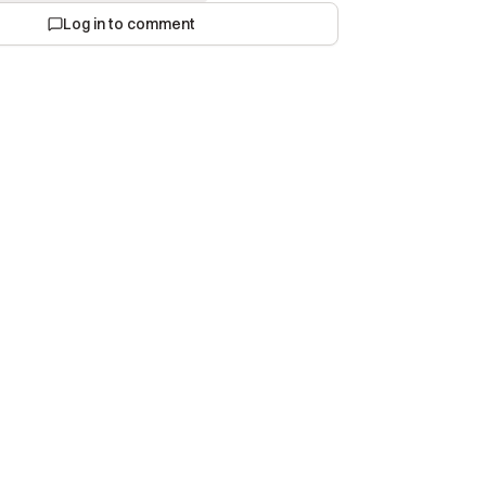
Log in to comment