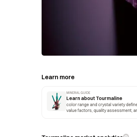
Learn more
MINERAL GUIDE
Learn about Tourmaline
color range and crystal variety define
value factors, quality assessment, an