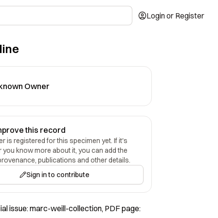
Login or Register
line
known Owner
mprove this record
 is registered for this specimen yet. If it's
r you know more about it, you can add the
provenance, publications and other details.
Sign in to contribute
al issue: marc-weill-collection, PDF page: