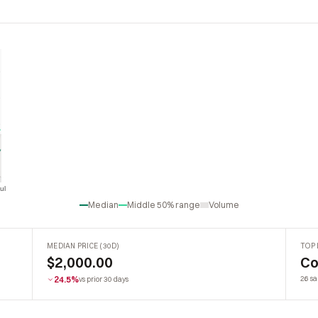
ul
Jul
Median
Middle 50% range
Volume
MEDIAN PRICE (30D)
TOP 
$2,000.00
Co
24.5%
26 sa
vs prior 30 days