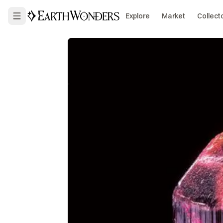
Explore
Market
Collect