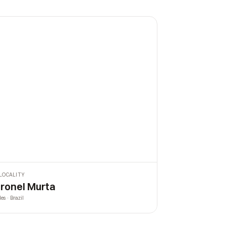
LOCALITY
ronel Murta
les · Brazil