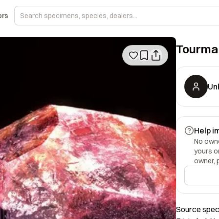
ors
Tourma
Un
Help i
No owner
yours o
owner, 
Source speci