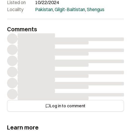
Listed on
10/22/2024
Locality
Pakistan
,
Gilgit-Baltistan
,
Shengus
Comments
Log in to comment
Learn more