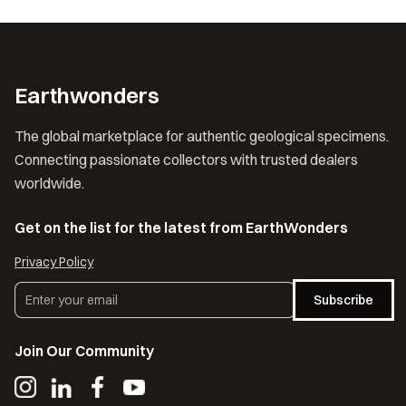
Earthwonders
The global marketplace for authentic geological specimens.
Connecting passionate collectors with trusted dealers
worldwide.
Get on the list for the latest from EarthWonders
Privacy Policy
Subscribe
Join Our Community