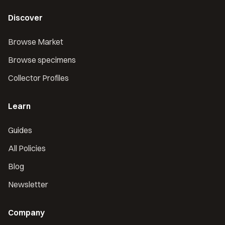
Discover
Browse Market
Browse specimens
Collector Profiles
Learn
Guides
All Policies
Blog
Newsletter
Company