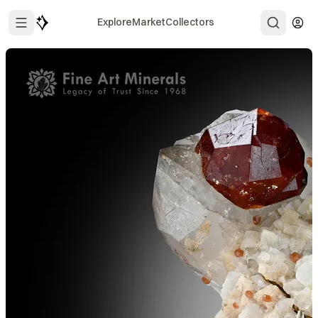
Explore
Market
Collectors