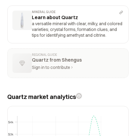
MINERAL GUIDE
Learn about Quartz
a versatile mineral with clear, milky, and colored
varieties; crystal forms, formation clues, and
tips for identifying amethyst and citrine.
REGIONAL GUIDE
Quartz from Shengus
Sign in to contribute
Quartz market analytics
$4k
$4k
$3k
$3k