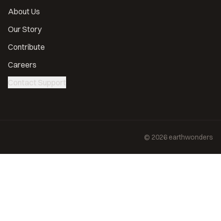
About Us
Our Story
Contribute
Careers
Contact Support
©
2026
earthwonders