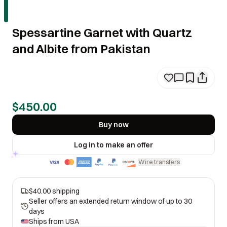
Spessartine Garnet with Quartz
and Albite from Pakistan
$450.00
Buy now
Log in to make an offer
Wire transfers
·
$40.00 shipping
Seller offers an extended return window of up to 30
days
Ships from
USA