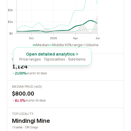
$2k
$2k
$1k
$1k
$0
$0
Oct
2026
Apr
Jul
Oct
2026
Apr
Jul
Median
Middle 50% range
Volume
Open detailed analytics
Price ranges · Top localities · Sold items
SOLD LAST 30 DAYS
1,124
2100%
vs prior 30 days
MEDIAN PRICE (30D)
$800.00
61.0%
vs prior 30 days
TOP LOCALITY
Mindingi Mine
73 sales · DR Congo