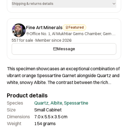
Shipping & returns details
Fine Art Minerals
Featured
Office No. 1, Al Mukhtiar Gems Chamber, Gem Street, Namak Mandi, Peshawar, Khyber Pakhtunkhwa, 25000, Pakistan.
557 for sale
·
Member since 2026
Message
This specimen showcases an exceptional combination of
vibrant orange Spessartine Garnet alongside Quartz and
white, snowy Albite. The contrast between the rich
orange of the Spessartine and the Smoky Quartz and
Product details
Albite is truly striking. Both the Spessartine crystals and
Quartz are in excellent condition, making this a superb
Species
Quartz
,
Albite
,
Spessartine
specimen of remarkable quality and aesthetic appeal. A
Size
Small Cabinet
wonderful example of outstanding mineral contrast and
Dimensions
7.0 x 5.5 x 3.5 cm
composition.
Weight
154 grams