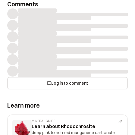
Comments
Log in to comment
Learn more
MINERAL GUIDE
Learn about Rhodochrosite
deep pink to rich red manganese carbonate