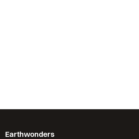
Earthwonders