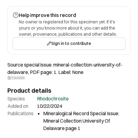
Help improve this record
No owner is registered for this specimen yet. If it's
yours or you know more about it, you can add the
owner, provenance, publications and other details.
Sign in to contribute
Source special issue: mineral-collection-university-of-
delaware, PDF page: 1. Label: None
Translate
Product details
Species
Rhodochrosite
Added on
10/22/2024
Publications
Mineralogical Record Special Issue:
Mineral Collection University Of
Delaware page 1