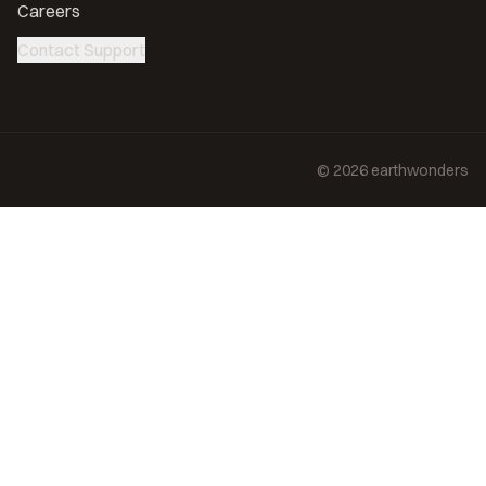
Careers
Contact Support
©
2026
earthwonders