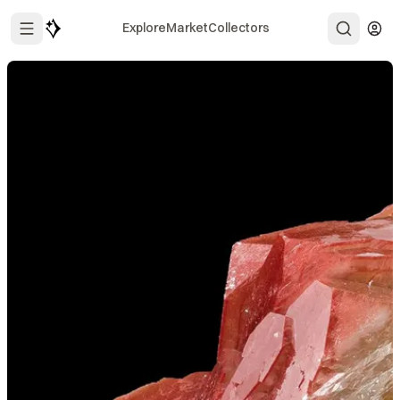
Explore
Market
Collectors