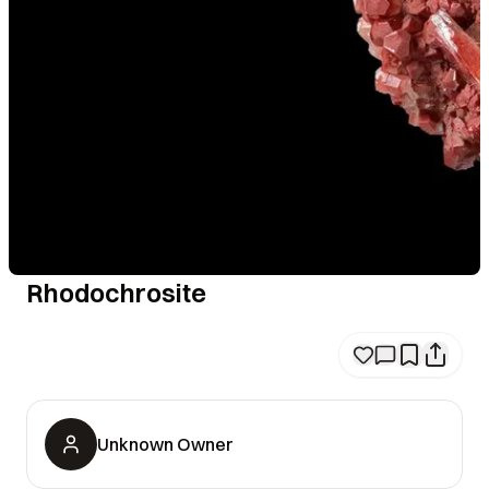
Rhodochrosite
Unknown Owner