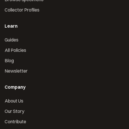
Collector Profiles
Learn
Guides
All Policies
Blog
Newsletter
Company
About Us
Our Story
Contribute