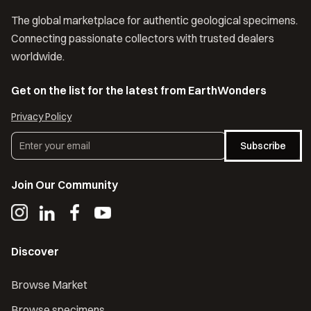
The global marketplace for authentic geological specimens.
Connecting passionate collectors with trusted dealers
worldwide.
Get on the list for the latest from EarthWonders
Privacy Policy
Subscribe
Join Our Community
Discover
Browse Market
Browse specimens