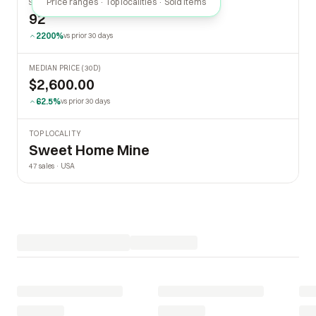
Price ranges · Top localities · Sold items
SOLD LAST 30 DAYS
92
2200%
vs prior 30 days
MEDIAN PRICE (30D)
$2,600.00
62.5%
vs prior 30 days
TOP LOCALITY
Sweet Home Mine
47 sales · USA