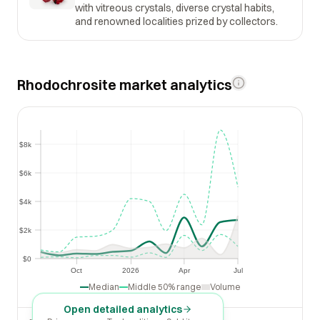
with vitreous crystals, diverse crystal habits,
and renowned localities prized by collectors.
Rhodochrosite market analytics
$8k
$8k
$6k
$6k
$4k
$4k
$2k
$2k
$0
$0
Oct
2026
Apr
Jul
Oct
2026
Apr
Jul
Median
Middle 50% range
Volume
Open detailed analytics