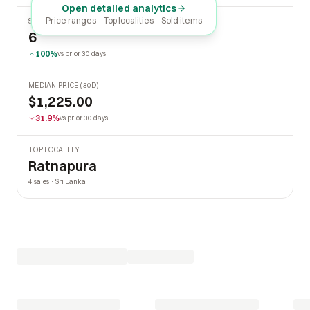
Open detailed analytics
Price ranges · Top localities · Sold items
SOLD LAST 30 DAYS
6
100%
vs prior 30 days
MEDIAN PRICE (30D)
$1,225.00
31.9%
vs prior 30 days
TOP LOCALITY
Ratnapura
4 sales · Sri Lanka