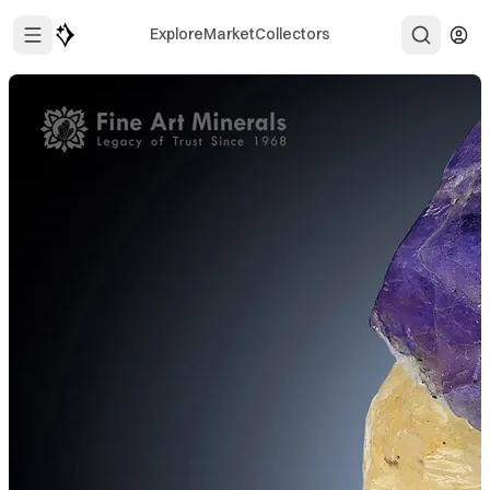
Explore
Market
Collectors