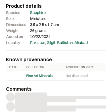
lustrous and translucent with pleasing purple colour.
Product details
Overall a very striking piece in person that offers great
quality and nice aesthetics.
Species
Sapphire
Size
Miniature
Dimensions
3.9 x 2.5 x 1.7 cm
Weight
26 grams
Added on
10/22/2024
Locality
Pakistan
,
Gilgit-Baltistan
,
Aliabad
Known provenance
DATE
COLLECTOR
ACQUISITION PRICE
—
Fine Art Minerals
Not disclosed
Comments