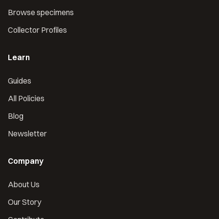
Browse specimens
Collector Profiles
Learn
Guides
All Policies
Blog
Newsletter
Company
About Us
Our Story