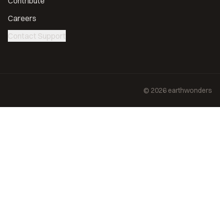
Contribute
Careers
Contact Support
©
2026
earthwonders