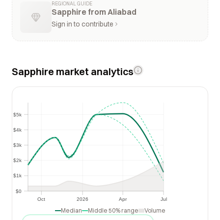
REGIONAL GUIDE
Sapphire from Aliabad
Sign in to contribute
Sapphire market analytics
$5k
$5k
$4k
$4k
$3k
$3k
$2k
$2k
$1k
$1k
$0
$0
Oct
2026
Apr
Jul
Oct
2026
Apr
Jul
Median
Middle 50% range
Volume