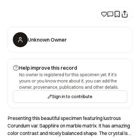
Unknown Owner
Help improve this record
No owner is registered for this specimen yet. If it's
yours or you know more about it, you can add the
owner, provenance, publications and other details.
Sign in to contribute
Presenting this beautiful specimen featuring lustrous
Corundum var. Sapphire on marble matrix. It has amazing
color contrast and nicely balanced shape. The crystal is