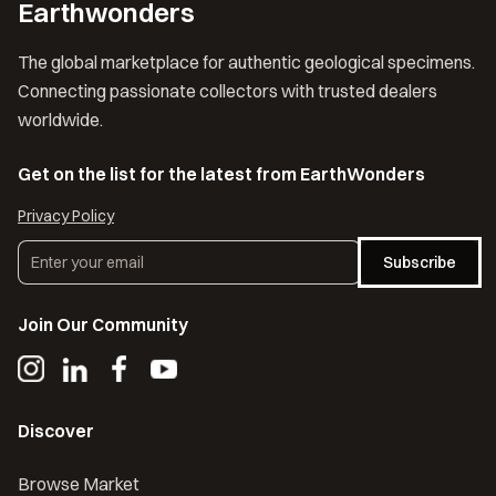
Earthwonders
The global marketplace for authentic geological specimens.
Connecting passionate collectors with trusted dealers
worldwide.
Get on the list for the latest from EarthWonders
Privacy Policy
Subscribe
Join Our Community
Discover
Browse Market