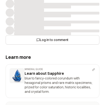
Log in to comment
Learn more
MINERAL GUIDE
Learn about Sapphire
blue to fancy-colored corundum with
hexagonal prisms and rare matrix specimens;
prized for color saturation, historic localities,
and crystal form.