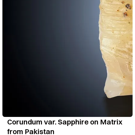
Corundum var. Sapphire on Matrix
from Pakistan