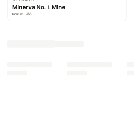
TOP LOCALITY
Minerva No. 1 Mine
62 sales · USA