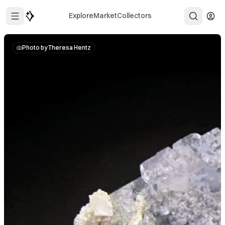
Explore
Market
Collectors
Photo by Theresa Hentz