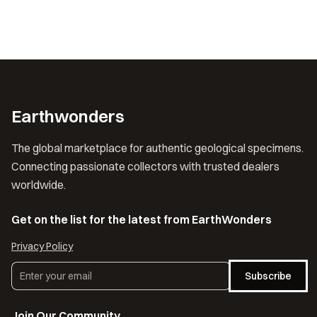
Earthwonders
The global marketplace for authentic geological specimens.
Connecting passionate collectors with trusted dealers
worldwide.
Get on the list for the latest from EarthWonders
Privacy Policy
Subscribe
Join Our Community