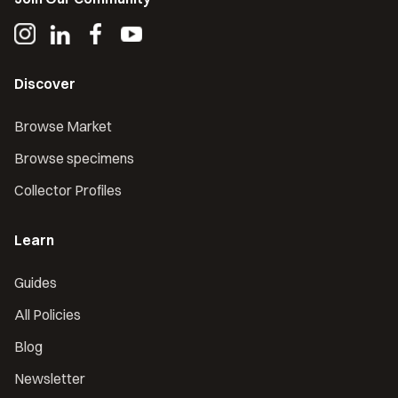
Discover
Browse Market
Browse specimens
Collector Profiles
Learn
Guides
All Policies
Blog
Newsletter