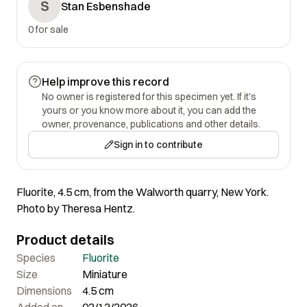
S
Stan Esbenshade
0 for sale
Help improve this record
No owner is registered for this specimen yet. If it's
yours or you know more about it, you can add the
owner, provenance, publications and other details.
Sign in to contribute
Fluorite, 4.5 cm, from the Walworth quarry, New York.
Photo by Theresa Hentz.
Product details
Species
Fluorite
Size
Miniature
Dimensions
4.5 cm
Added on
02/13/2026