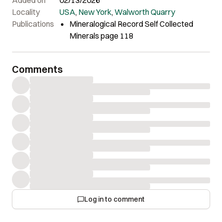
Locality
USA
,
New York
,
Walworth Quarry
Publications
Mineralogical Record Self Collected
Minerals page 118
Comments
Log in to comment