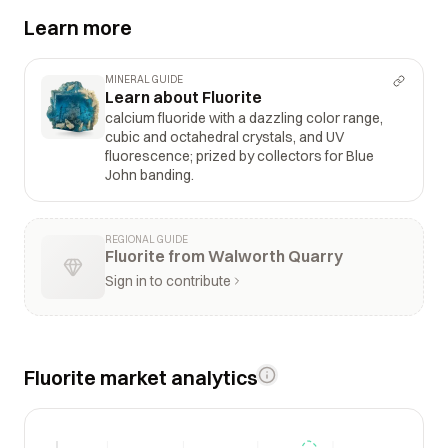
Learn more
MINERAL GUIDE
Learn about Fluorite
calcium fluoride with a dazzling color range,
cubic and octahedral crystals, and UV
fluorescence; prized by collectors for Blue
John banding.
REGIONAL GUIDE
Fluorite from Walworth Quarry
Sign in to contribute
Fluorite market analytics
$3k