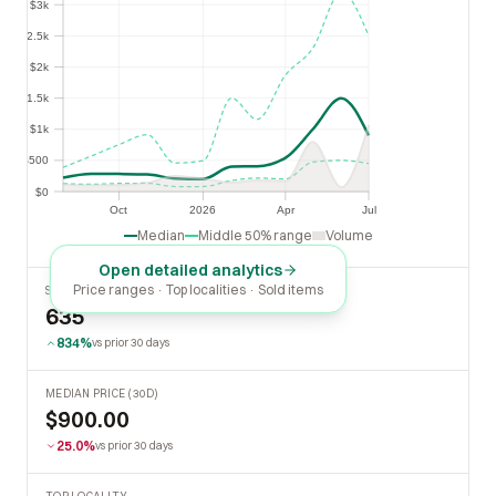
$3k
$2.5k
$2.5k
$2k
$2k
$1.5k
$1.5k
$1k
$1k
$500
$500
$0
$0
Oct
2026
Apr
Jul
Oct
2026
Apr
Jul
Median
Middle 50% range
Volume
Open detailed analytics
Price ranges · Top localities · Sold items
SOLD LAST 30 DAYS
635
834%
vs prior 30 days
MEDIAN PRICE (30D)
$900.00
25.0%
vs prior 30 days