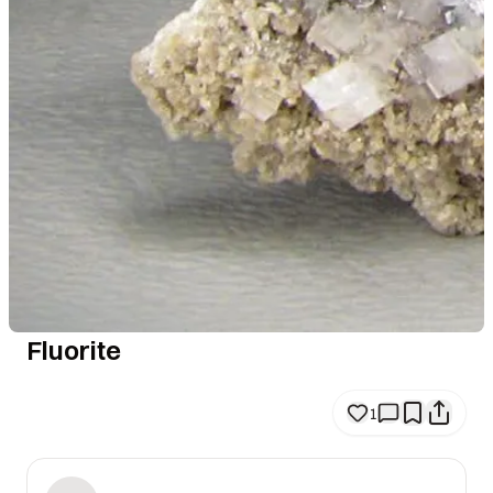
Fluorite
1