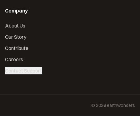
Company
About Us
Our Story
Contribute
Careers
Contact Support
©
2026
earthwonders