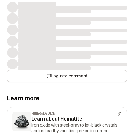
Log in to comment
Learn more
MINERAL GUIDE
Learn about Hematite
iron oxide with steel-gray to jet-black crystals
and red earthy varieties; prized iron-rose