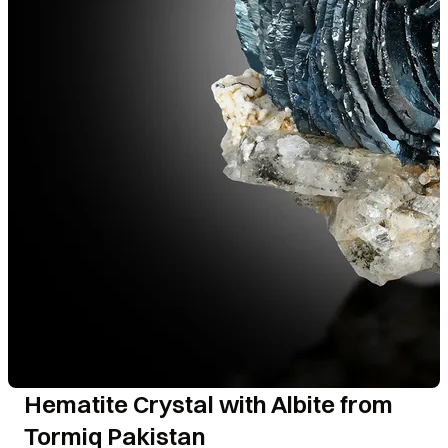
Hematite Crystal with Albite from
Tormiq Pakistan