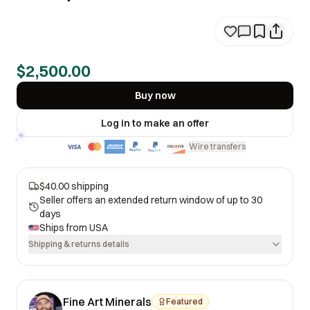
$2,500.00
Buy now
Log in to make an offer
Wire transfers
·
$40.00 shipping
Seller offers an extended return window of up to 30
days
Ships from
USA
Shipping & returns details
Fine Art Minerals
Featured