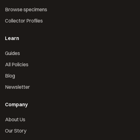
Browse specimens
Collector Profiles
Learn
Guides
All Policies
Blog
Newsletter
Company
About Us
Our Story