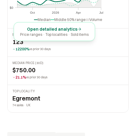
$0
$0
Oct
2026
Apr
Jul
Oct
2026
Apr
Jul
Median
Middle 50% range
Volume
Open detailed analytics
Price ranges · Top localities · Sold items
SOLD LAST 30 DAYS
123
12200%
vs prior 30 days
MEDIAN PRICE (30D)
$750.00
21.1%
vs prior 30 days
TOP LOCALITY
Egremont
74 sales · UK