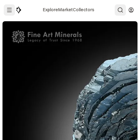
Explore
Market
Collectors