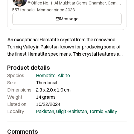
Office No. 1, Al Mukhtiar Gems Chamber, Gem Street, Namak Mandi, Peshawar, Khyber Pakhtunkhwa, 25000, Pakistan.
557 for sale
·
Member since 2026
Message
An exceptional Hematite crystal from the renowned
Tormiq Valley in Pakistan, known for producing some of
the finest Hematite specimens. This crystal features a
remarkable texture and well-defined shape, highlighting
Product details
the geological beauty of the region. The combination of its
superb texture and aesthetic presentation make this
Species
Hematite
,
Albite
Hematite a standout addition to any collection,
Size
Thumbnail
representing the high-quality material for which Tormiq
Dimensions
2.3 x 2.0 x 1.0 cm
Valley is famous.
Weight
14 grams
Listed on
10/22/2024
Locality
Pakistan
,
Gilgit-Baltistan
,
Tormiq Valley
Comments