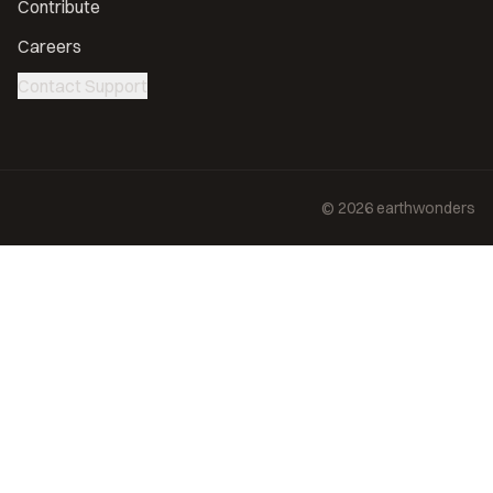
Contribute
Careers
Contact Support
©
2026
earthwonders