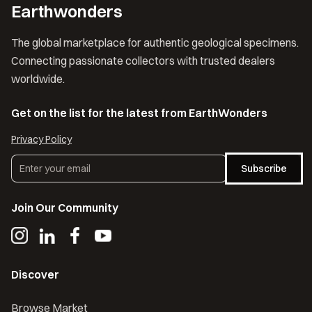
Earthwonders
The global marketplace for authentic geological specimens.
Connecting passionate collectors with trusted dealers
worldwide.
Get on the list for the latest from EarthWonders
Privacy Policy
Subscribe
Join Our Community
Discover
Browse Market