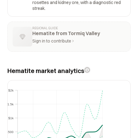
rosettes and kidney ore, with a diagnostic red
streak.
REGIONAL GUIDE
Hematite from Tormiq Valley
Sign in to contribute
Hematite market analytics
$2k
$2k
$1.5k
$1.5k
$1k
$1k
$500
$500