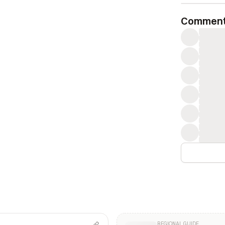
Commen
REGIONAL GUIDE