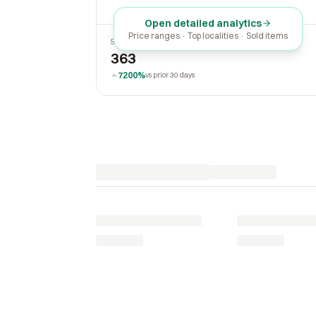
Open detailed analytics
Price ranges · Top localities · Sold items
SOLD LAST 30 DAYS
363
7200%
vs prior 30 days