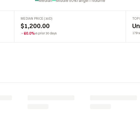
Median
Middle 50% range
Volume
MEDIAN PRICE (30D)
TOP 
$1,200.00
U
60.0%
179 s
vs prior 30 days