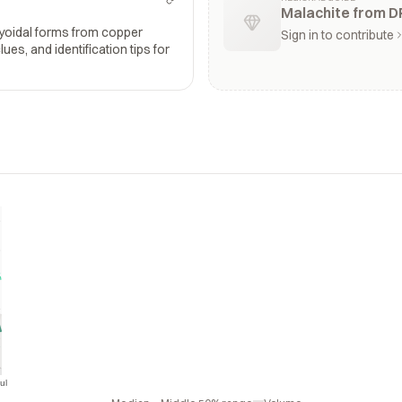
Malachite from D
ryoidal forms from copper
Sign in to contribute
ues, and identification tips for
ul
Jul