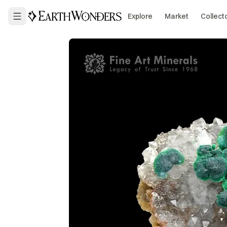
Explore
Market
Collect