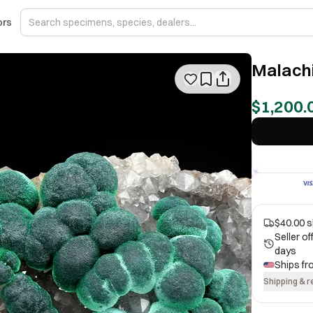
ors
Malachi
$1,200.
$40.00 s
Seller o
days
Ships f
Shipping & r