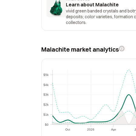
Learn about Malachite
vivid green banded crystals and bot
deposits; color varieties, formation cl
collectors.
Malachite market analytics
$5k
$5k
$4k
$4k
$3k
$3k
$2k
$2k
$1k
$1k
$0
$0
Oct
2026
Apr
J
Oct
2026
Apr