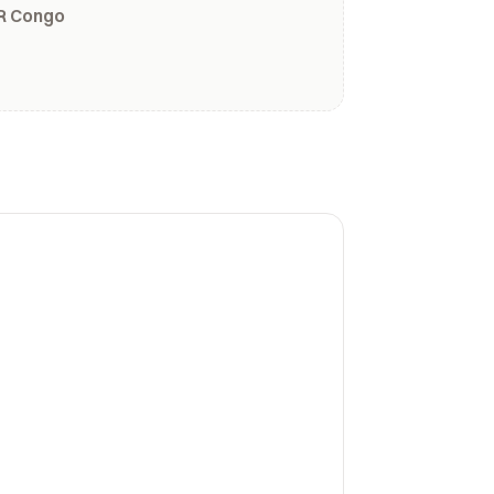
R Congo