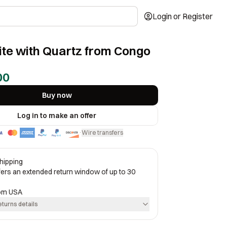
Login or Register
te with Quartz from Congo
00
Buy now
Log in to make an offer
Wire transfers
·
hipping
ffers an extended return window of up to 30
rom
USA
eturns details