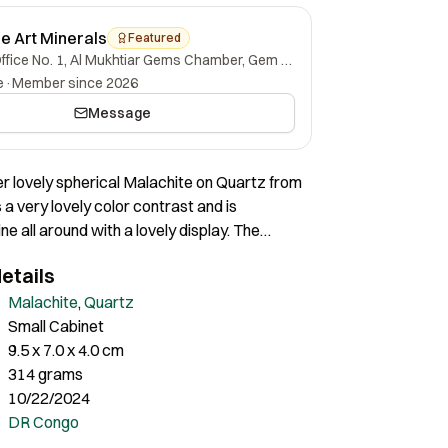
ne Art Minerals
Featured
Office No. 1, Al Mukhtiar Gems Chamber, Gem Street, Namak Mandi, Peshawar, Khyber Pakhtunkhwa, 25000, Pakistan.
e
·
Member since 2026
Message
per lovely spherical Malachite on Quartz from
 a very lovely color contrast and is
ne all around with a lovely display. The
ays an impressive composition and unique
etails
the entire specimen. A very lovely specimen
aesthetics.
Malachite
,
Quartz
Small Cabinet
9.5 x 7.0 x 4.0 cm
314 grams
10/22/2024
DR Congo