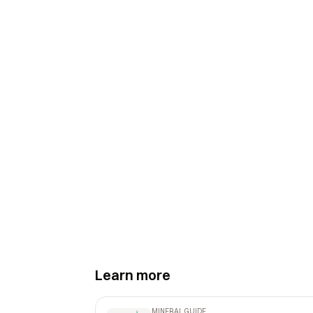
Learn more
MINERAL GUIDE