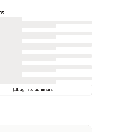
ts
Log in to comment