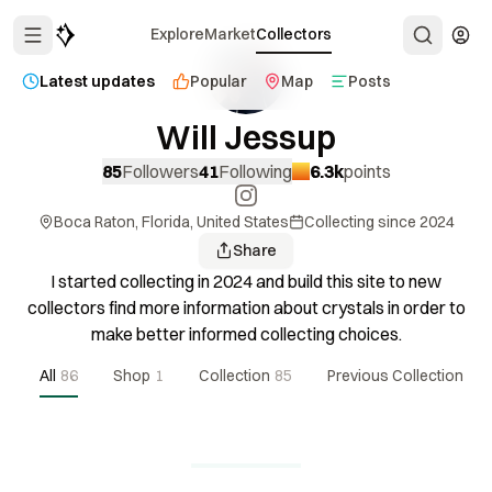
Explore
Market
Collectors
Latest updates
Popular
Map
Posts
Will Jessup
85
Followers
41
Following
6.3k
points
Boca Raton, Florida, United States
Collecting since
2024
Share
I started collecting in 2024 and build this site to new
collectors find more information about crystals in order to
make better informed collecting choices.
All
86
Shop
1
Collection
85
Previous Collection
1