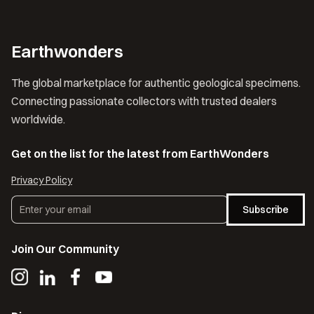
Earthwonders
The global marketplace for authentic geological specimens.
Connecting passionate collectors with trusted dealers
worldwide.
Get on the list for the latest from EarthWonders
Privacy Policy
Subscribe
Join Our Community