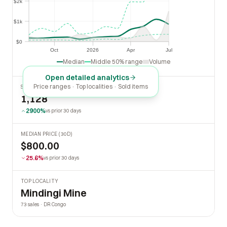
$2k
$2k
$1k
$1k
$0
$0
Oct
2026
Apr
Jul
Oct
2026
Apr
Jul
Median
Middle 50% range
Volume
Open detailed analytics
Price ranges · Top localities · Sold items
SOLD LAST 30 DAYS
1,128
2900%
vs prior 30 days
MEDIAN PRICE (30D)
$800.00
25.6%
vs prior 30 days
TOP LOCALITY
Mindingi Mine
73 sales · DR Congo