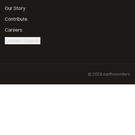
Our Story
Contribute
Careers
Contact Support
©
2026
earthwonders