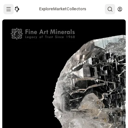
Explore
Market
Collectors