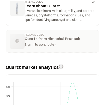
MINERAL GUIDE
Learn about Quartz
a versatile mineral with clear, milky, and colored
varieties; crystal forms, formation clues, and
tips for identifying amethyst and citrine.
REGIONAL GUIDE
Quartz from Himachal Pradesh
Sign in to contribute
Quartz market analytics
$4k
$4k
$3k
$3k