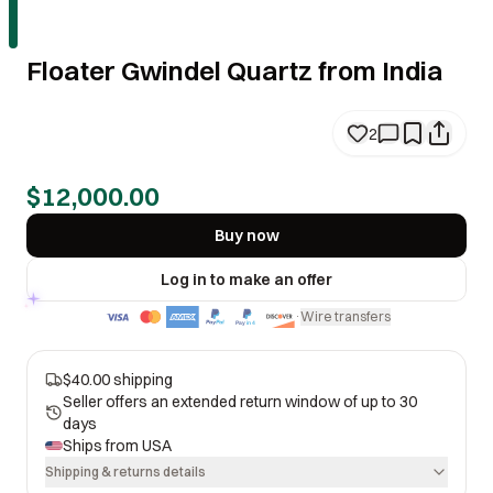
Floater Gwindel Quartz from India
2
$12,000.00
Buy now
Log in to make an offer
Wire transfers
·
$40.00 shipping
Seller offers an extended return window of up to 30
days
Ships from
USA
Shipping & returns details