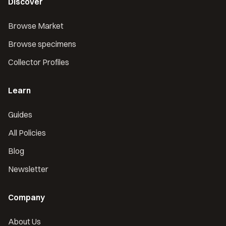
Discover
Browse Market
Browse specimens
Collector Profiles
Learn
Guides
All Policies
Blog
Newsletter
Company
About Us