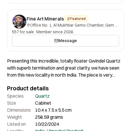
Fine Art Minerals
Featured
Office No. 1, Al Mukhtiar Gems Chamber, Gem Street, Namak Mandi, Peshawar, Khyber Pakhtunkhwa, 25000, Pakistan.
557 for sale
·
Member since 2026
Message
Presenting this Incredible, totally floater Gwindel Quartz
with superb termination and great clarity, we have seen
from this new locality in north India. The piece is very
pretty with excellent luster and amazing weird shape. It is
Product details
absolutely flawless and has a very special growth, great
aesthetically fine edges and incredible termination. Its
Species
Quartz
glassy and gemmy cluster tower formations shows really
Size
Cabinet
attractive display with superb quality and great
Dimensions
10.4 x 7.5 x 5.5 cm
aesthetics. A very gemmy Gwindel with the best quality
Weight
256.59 grams
you can look for. As this specimen is very thick it looks
Listed on
10/22/2024