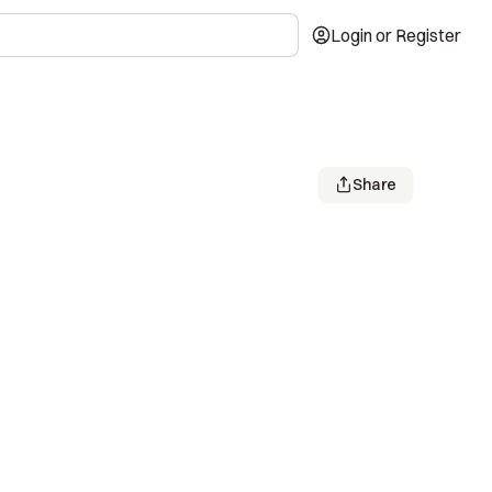
Login or Register
Share