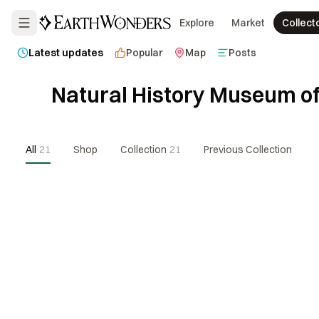
Explore
Market
Collect
Latest updates
Popular
Map
Posts
Natural History Museum of
All
21
Shop
Collection
21
Previous Collection