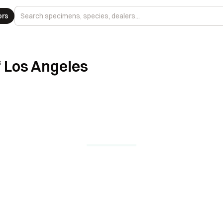
ors
 Los Angeles