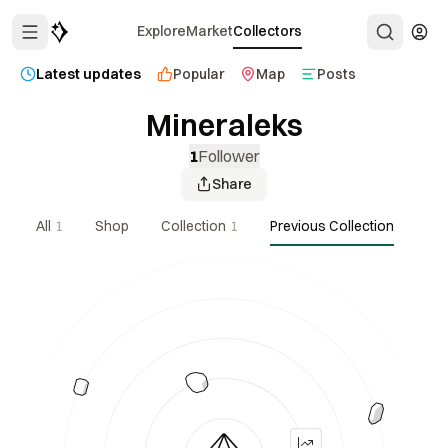
Explore
Market
Collectors
Latest updates
Popular
Map
Posts
Mineraleks
1
Follower
Share
All
1
Shop
Collection
1
Previous Collection