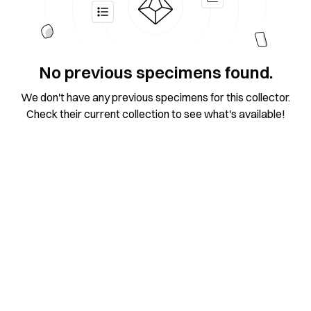
No previous specimens found.
We don't have any previous specimens for this collector.
Check their current collection to see what's available!