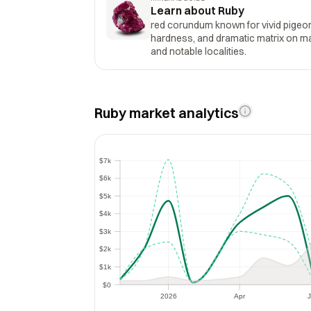
Learn about Ruby
red corundum known for vivid pigeo
hardness, and dramatic matrix on marb
and notable localities.
Ruby market analytics
$7k
$7k
$6k
$6k
$5k
$5k
$4k
$4k
$3k
$3k
$2k
$2k
$1k
$1k
$0
$0
2026
Apr
J
2026
Apr