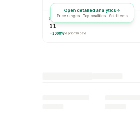
Open detailed analytics
Price ranges · Top localities · Sold items
SOLD LAST 30 DAYS
11
1000%
vs prior 30 days