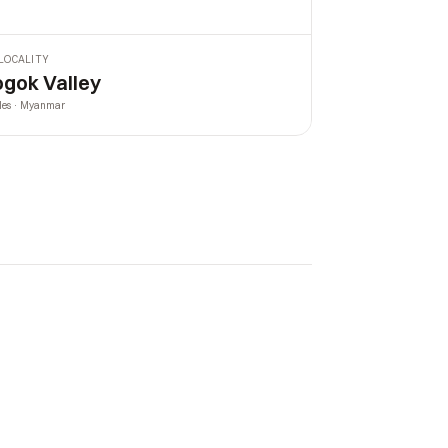
LOCALITY
gok Valley
les · Myanmar