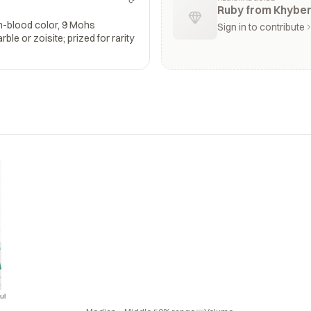
Ruby from Khybe
n-blood color, 9 Mohs
Sign in to contribute
le or zoisite; prized for rarity
ul
Jul