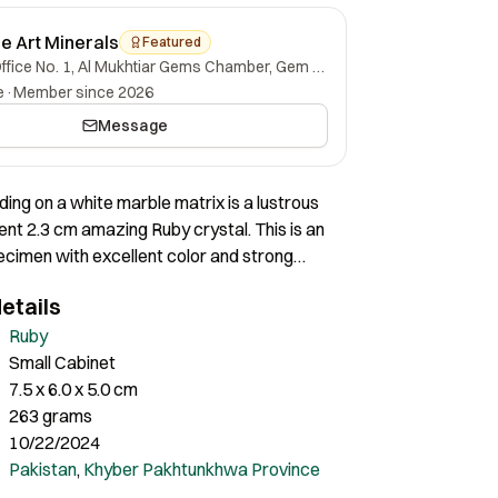
ne Art Minerals
Featured
Office No. 1, Al Mukhtiar Gems Chamber, Gem Street, Namak Mandi, Peshawar, Khyber Pakhtunkhwa, 25000, Pakistan.
e
·
Member since 2026
Message
ding on a white marble matrix is a lustrous
ent 2.3 cm amazing Ruby crystal. This is an
cimen with excellent color and strong
 It is one of the finest in size and quality we
etails
ith a stupendous display. I am very
its size and quality. It is completely fine all
Ruby
out any damage.
Small Cabinet
7.5 x 6.0 x 5.0 cm
263 grams
10/22/2024
Pakistan
,
Khyber Pakhtunkhwa Province