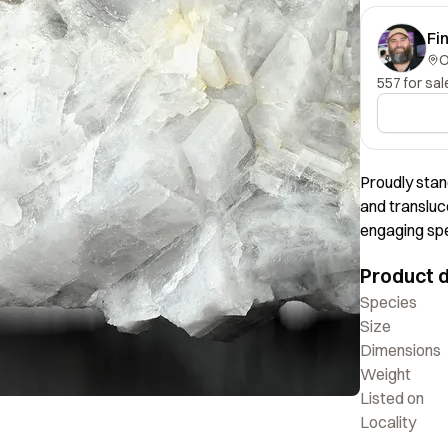
Fi
557 for sal
Proudly stan
and transluc
engaging spe
display value.
Product d
have seen, w
impressed by 
Species
around with
Size
Dimensions
Weight
Listed on
Locality