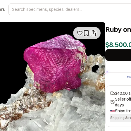
ors
Ruby on
$8,500.
$40.00 s
Seller o
days
Ships f
Shipping & r