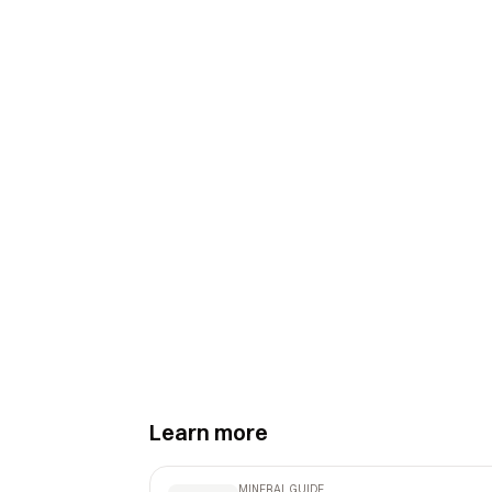
Learn more
MINERAL GUIDE