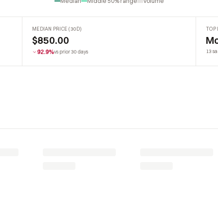
Median
Middle 50% range
Volume
MEDIAN PRICE (30D)
TOP 
$850.00
Mo
92.9%
13 sa
vs prior 30 days