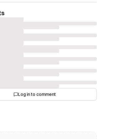
ts
Log in to comment