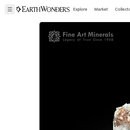
Explore
Market
Collect