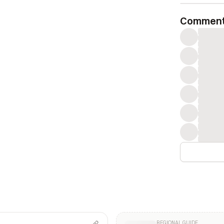
Commen
REGIONAL GUIDE