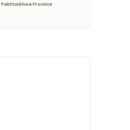
r Pakhtunkhwa Province