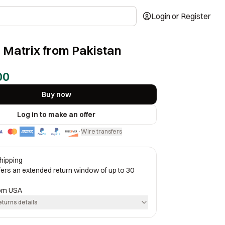
Login or Register
 Matrix from Pakistan
00
Buy now
Log in to make an offer
Wire transfers
·
hipping
ffers an extended return window of up to 30
rom
USA
eturns details