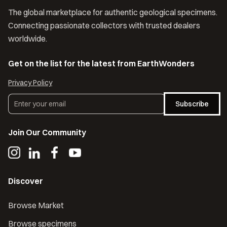
The global marketplace for authentic geological specimens.
Connecting passionate collectors with trusted dealers
worldwide.
Get on the list for the latest from EarthWonders
Privacy Policy
Subscribe
Join Our Community
Discover
Browse Market
Browse specimens