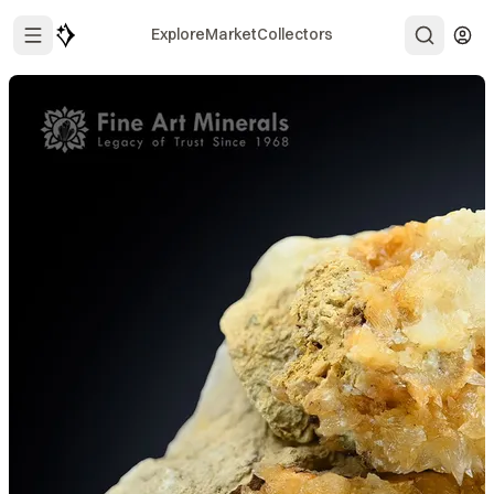
Explore
Market
Collectors