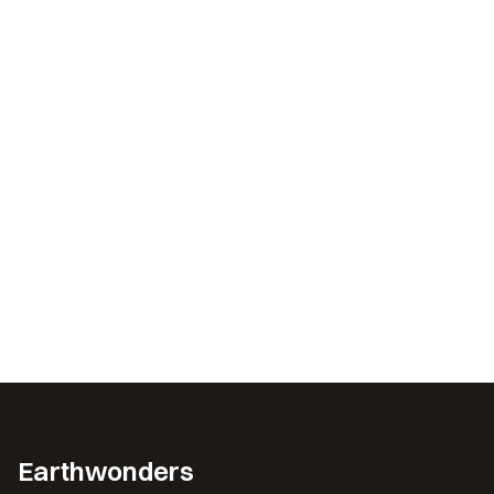
Earthwonders