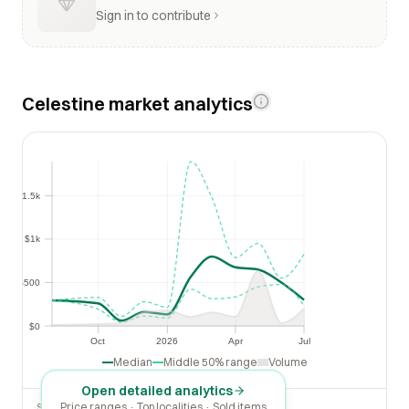
Sign in to contribute
Celestine market analytics
$1.5k
$1.5k
$1k
$1k
$500
$500
$0
$0
Oct
2026
Apr
Jul
Oct
2026
Apr
Jul
Median
Middle 50% range
Volume
Open detailed analytics
Price ranges · Top localities · Sold items
SOLD LAST 30 DAYS