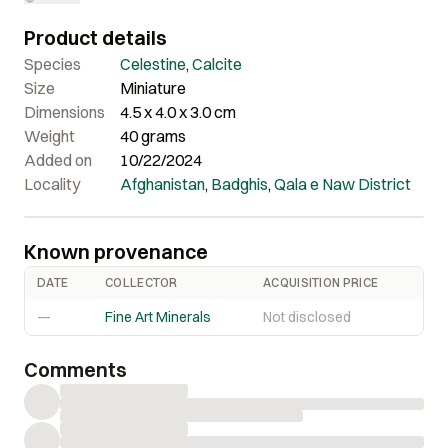
Overall a really nice piece in person.
Product details
Species
Celestine
,
Calcite
Size
Miniature
Dimensions
4.5 x 4.0 x 3.0 cm
Weight
40 grams
Added on
10/22/2024
Locality
Afghanistan
,
Badghis
,
Qala e Naw District
Known provenance
DATE
COLLECTOR
ACQUISITION PRICE
—
Fine Art Minerals
Not disclosed
Comments