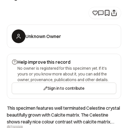
Unknown Owner
Help improve this record
No owner is registered for this specimen yet. If it's
yours or you know more about it, you can add the
owner, provenance, publications and other details.
Sign in to contribute
This specimen features well terminated Celestine crystal
beautifully grown with Calcite matrix. The Celestine
shows really nice colour contrast with calcite matrix.
Translate