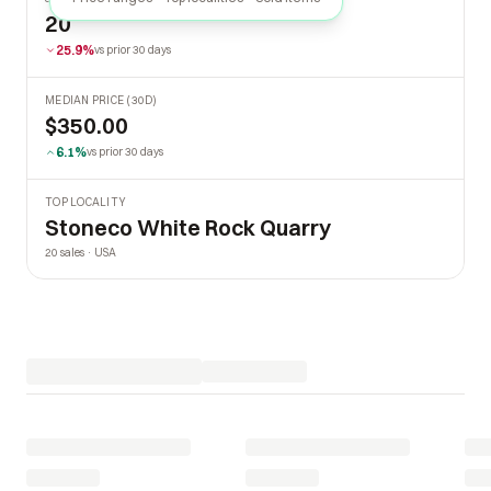
20
25.9%
vs prior 30 days
MEDIAN PRICE (30D)
$350.00
6.1%
vs prior 30 days
TOP LOCALITY
Stoneco White Rock Quarry
20 sales · USA