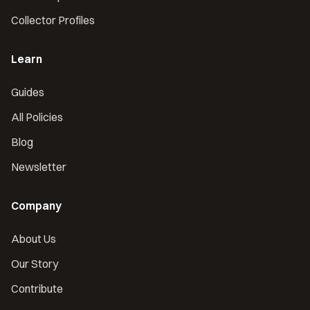
Collector Profiles
Learn
Guides
All Policies
Blog
Newsletter
Company
About Us
Our Story
Contribute