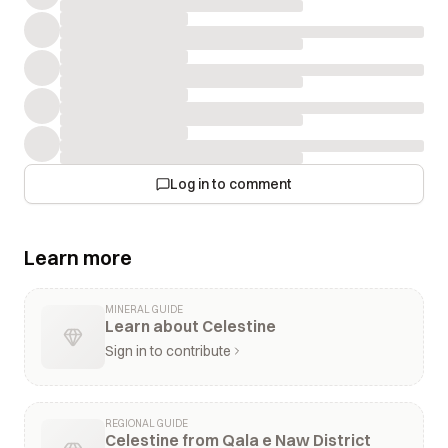
Log in to comment
Learn more
MINERAL GUIDE
Learn about Celestine
Sign in to contribute
REGIONAL GUIDE
Celestine from Qala e Naw District