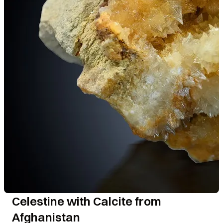
Celestine with Calcite from
Afghanistan