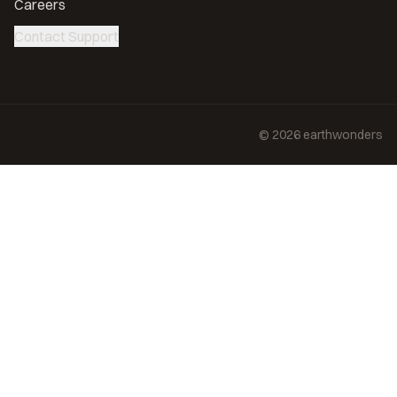
Careers
Contact Support
©
2026
earthwonders